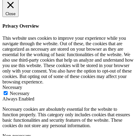
Close
Privacy Overview
This website uses cookies to improve your experience while you
navigate through the website. Out of these, the cookies that are
categorized as necessary are stored on your browser as they are
essential for the working of basic functionalities of the website. We
also use third-party cookies that help us analyze and understand how
you use this website. These cookies will be stored in your browser
only with your consent. You also have the option to opt-out of these
cookies. But opting out of some of these cookies may affect your
browsing experience.
Necessary
Necessary
Always Enabled
Necessary cookies are absolutely essential for the website to
function properly. This category only includes cookies that ensures
basic functionalities and security features of the website. These
cookies do not store any personal information.
Non-necessary