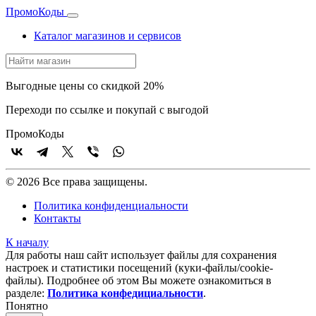
Промо
Коды
Каталог магазинов и сервисов
Выгодные цены со скидкой 20%
Переходи по ссылке и покупай с выгодой
Промо
Коды
© 2026 Все права защищены.
Политика конфиденциальности
Контакты
К началу
Для работы наш сайт использует файлы для сохранения
настроек и статистики посещений (куки‑файлы/cookie-
файлы). Подробнее об этом Вы можете ознакомиться в
разделе:
Политика конфедициальности
.
Понятно