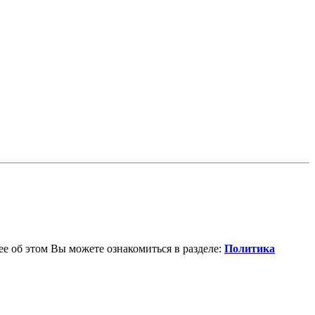
е об этом Вы можете ознакомиться в разделе:
Политика