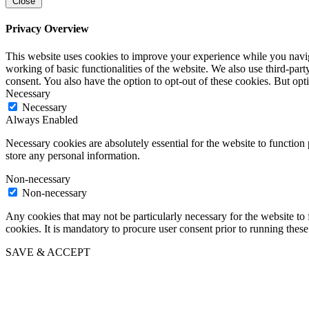
Close
Privacy Overview
This website uses cookies to improve your experience while you navigat
working of basic functionalities of the website. We also use third-pa
consent. You also have the option to opt-out of these cookies. But op
Necessary
Necessary
Always Enabled
Necessary cookies are absolutely essential for the website to function 
store any personal information.
Non-necessary
Non-necessary
Any cookies that may not be particularly necessary for the website to 
cookies. It is mandatory to procure user consent prior to running thes
SAVE & ACCEPT