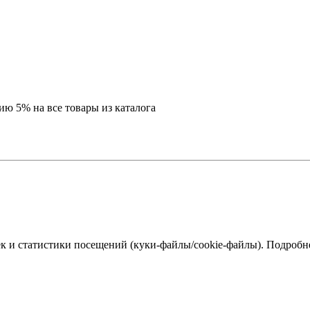
ию 5% на все товары из каталога
к и статистики посещений (куки‑файлы/cookie-файлы). Подробне