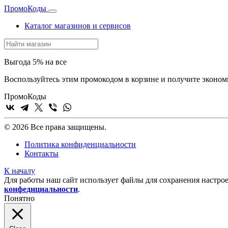
Промо
Коды
Каталог магазинов и сервисов
Выгода 5% на все
Воспользуйтесь этим промокодом в корзине и получите эконом
Промо
Коды
© 2026 Все права защищены.
Политика конфиденциальности
Контакты
К началу
Для работы наш сайт использует файлы для сохранения настрое
конфедициальности
.
Понятно