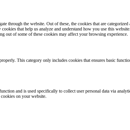
e through the website. Out of these, the cookies that are categorized a
rty cookies that help us analyze and understand how you use this websit
ting out of some of these cookies may affect your browsing experience.
properly. This category only includes cookies that ensures basic functio
function and is used specifically to collect user personal data via anal
e cookies on your website.