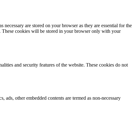
s necessary are stored on your browser as they are essential for the
e. These cookies will be stored in your browser only with your
nalities and security features of the website. These cookies do not
ytics, ads, other embedded contents are termed as non-necessary