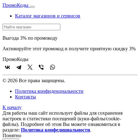
Промо
Коды
Каталог магазинов и сервисов
Выгода 3% по промокоду
Активируйте этот промокод и получите приятную скидку 3%
Промо
Коды
© 2026 Все права защищены.
Политика конфиденциальности
Контакты
К началу
Для работы наш сайт использует файлы для сохранения
настроек и статистики посещений (куки‑файлы/cookie-
файлы). Подробнее об этом Вы можете ознакомиться в
разделе:
Политика конфедициальности
.
Понятно