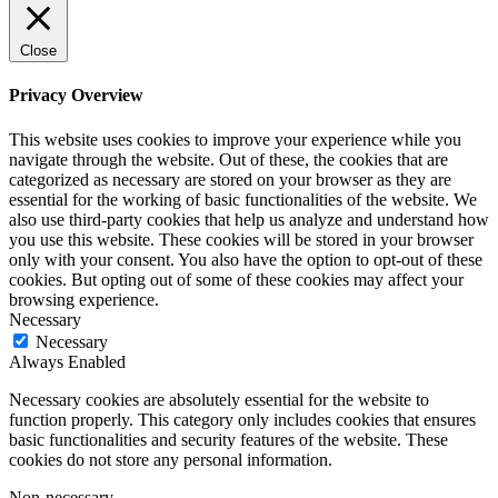
Close
Privacy Overview
This website uses cookies to improve your experience while you
navigate through the website. Out of these, the cookies that are
categorized as necessary are stored on your browser as they are
essential for the working of basic functionalities of the website. We
also use third-party cookies that help us analyze and understand how
you use this website. These cookies will be stored in your browser
only with your consent. You also have the option to opt-out of these
cookies. But opting out of some of these cookies may affect your
browsing experience.
Necessary
Necessary
Always Enabled
Necessary cookies are absolutely essential for the website to
function properly. This category only includes cookies that ensures
basic functionalities and security features of the website. These
cookies do not store any personal information.
Non-necessary