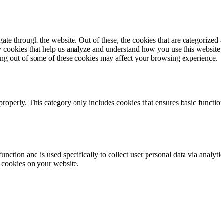
e through the website. Out of these, the cookies that are categorized a
rty cookies that help us analyze and understand how you use this websit
ting out of some of these cookies may affect your browsing experience.
properly. This category only includes cookies that ensures basic functio
function and is used specifically to collect user personal data via anal
e cookies on your website.