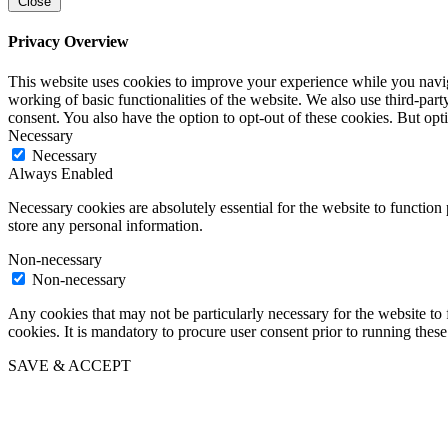
Close
Privacy Overview
This website uses cookies to improve your experience while you navigat
working of basic functionalities of the website. We also use third-pa
consent. You also have the option to opt-out of these cookies. But op
Necessary
Necessary
Always Enabled
Necessary cookies are absolutely essential for the website to function 
store any personal information.
Non-necessary
Non-necessary
Any cookies that may not be particularly necessary for the website to 
cookies. It is mandatory to procure user consent prior to running thes
SAVE & ACCEPT