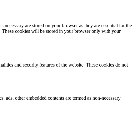
s necessary are stored on your browser as they are essential for the
e. These cookies will be stored in your browser only with your
nalities and security features of the website. These cookies do not
ytics, ads, other embedded contents are termed as non-necessary