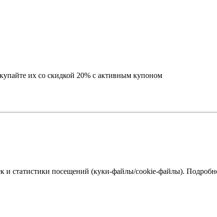
окупайте их со скидкой 20% с активным купоном
к и статистики посещений (куки‑файлы/cookie-файлы). Подробне