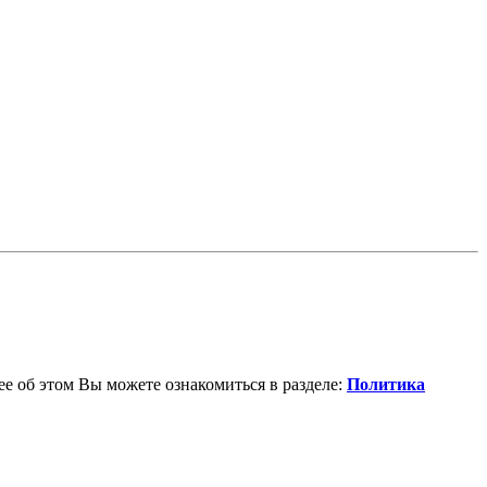
е об этом Вы можете ознакомиться в разделе:
Политика