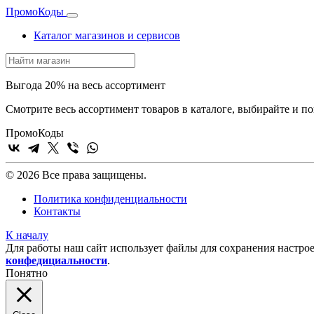
Промо
Коды
Каталог магазинов и сервисов
Выгода 20% на весь ассортимент
Смотрите весь ассортимент товаров в каталоге, выбирайте и п
Промо
Коды
© 2026 Все права защищены.
Политика конфиденциальности
Контакты
К началу
Для работы наш сайт использует файлы для сохранения настрое
конфедициальности
.
Понятно