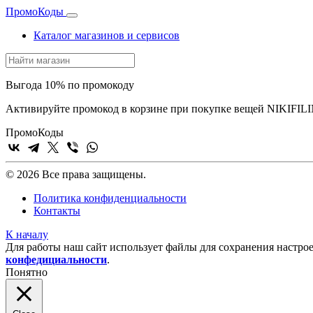
Промо
Коды
Каталог магазинов и сервисов
Выгода 10% по промокоду
Активируйте промокод в корзине при покупке вещей NIKIFILI
Промо
Коды
© 2026 Все права защищены.
Политика конфиденциальности
Контакты
К началу
Для работы наш сайт использует файлы для сохранения настрое
конфедициальности
.
Понятно