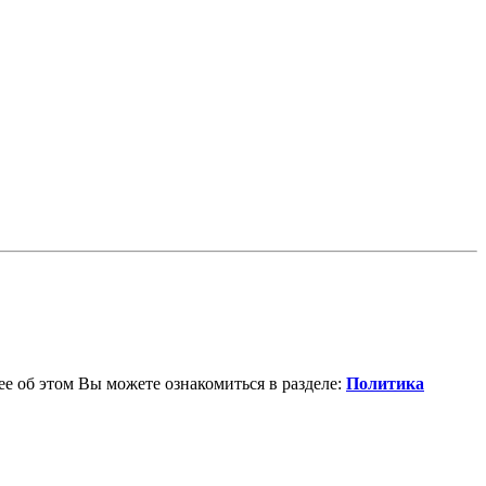
е об этом Вы можете ознакомиться в разделе:
Политика