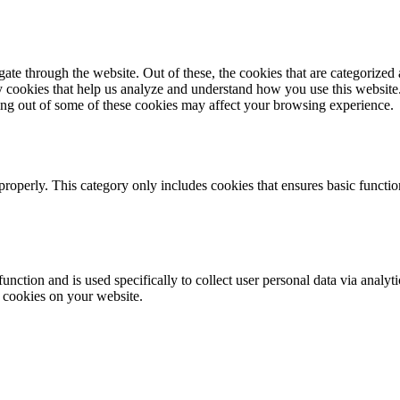
e through the website. Out of these, the cookies that are categorized a
rty cookies that help us analyze and understand how you use this websit
ting out of some of these cookies may affect your browsing experience.
properly. This category only includes cookies that ensures basic functio
function and is used specifically to collect user personal data via anal
e cookies on your website.