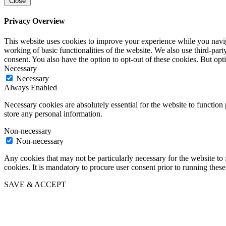
Close
Privacy Overview
This website uses cookies to improve your experience while you navigat
working of basic functionalities of the website. We also use third-pa
consent. You also have the option to opt-out of these cookies. But op
Necessary
Necessary
Always Enabled
Necessary cookies are absolutely essential for the website to function 
store any personal information.
Non-necessary
Non-necessary
Any cookies that may not be particularly necessary for the website to 
cookies. It is mandatory to procure user consent prior to running thes
SAVE & ACCEPT