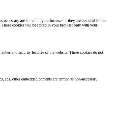
s necessary are stored on your browser as they are essential for the
e. These cookies will be stored in your browser only with your
nalities and security features of the website. These cookies do not
ytics, ads, other embedded contents are termed as non-necessary