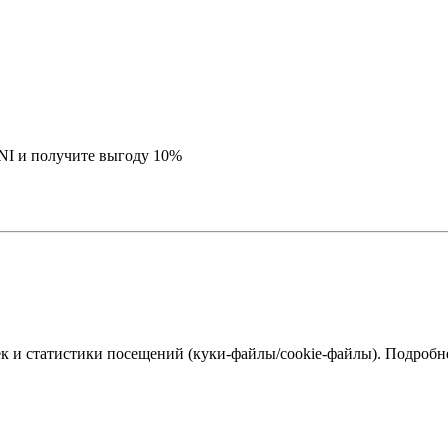
NI и получите выгоду 10%
к и статистики посещений (куки‑файлы/cookie-файлы). Подробне