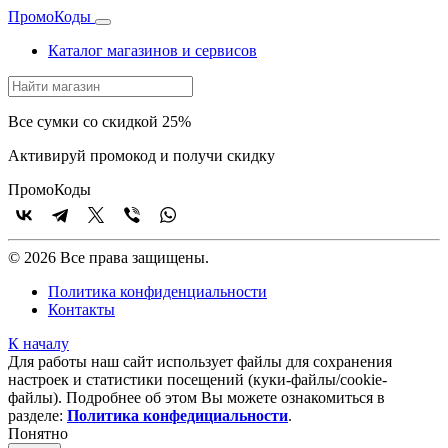
Промо
Коды
Каталог магазинов и сервисов
Все сумки со скидкой 25%
Активируй промокод и получи скидку
Промо
Коды
© 2026 Все права защищены.
Политика конфиденциальности
Контакты
К началу
Для работы наш сайт использует файлы для сохранения
настроек и статистики посещений (куки‑файлы/cookie-
файлы). Подробнее об этом Вы можете ознакомиться в
разделе:
Политика конфедициальности
.
Понятно