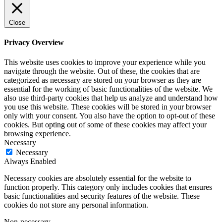
Close
Privacy Overview
This website uses cookies to improve your experience while you
navigate through the website. Out of these, the cookies that are
categorized as necessary are stored on your browser as they are
essential for the working of basic functionalities of the website. We
also use third-party cookies that help us analyze and understand how
you use this website. These cookies will be stored in your browser
only with your consent. You also have the option to opt-out of these
cookies. But opting out of some of these cookies may affect your
browsing experience.
Necessary
Necessary
Always Enabled
Necessary cookies are absolutely essential for the website to
function properly. This category only includes cookies that ensures
basic functionalities and security features of the website. These
cookies do not store any personal information.
Non-necessary