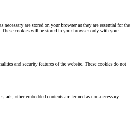
s necessary are stored on your browser as they are essential for the
e. These cookies will be stored in your browser only with your
nalities and security features of the website. These cookies do not
ytics, ads, other embedded contents are termed as non-necessary