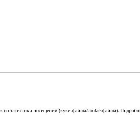
к и статистики посещений (куки‑файлы/cookie-файлы). Подробне