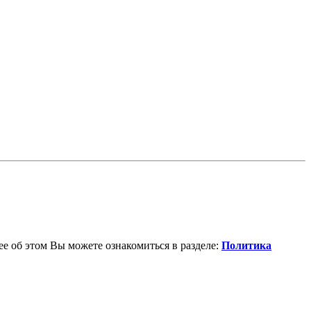
е об этом Вы можете ознакомиться в разделе:
Политика