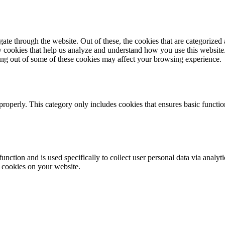
e through the website. Out of these, the cookies that are categorized a
rty cookies that help us analyze and understand how you use this websit
ting out of some of these cookies may affect your browsing experience.
properly. This category only includes cookies that ensures basic functio
function and is used specifically to collect user personal data via anal
e cookies on your website.