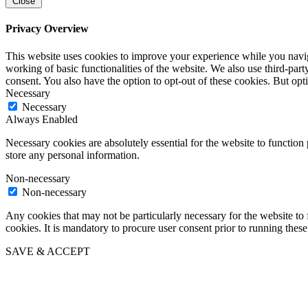
Close
Privacy Overview
This website uses cookies to improve your experience while you navigat
working of basic functionalities of the website. We also use third-pa
consent. You also have the option to opt-out of these cookies. But op
Necessary
Necessary
Always Enabled
Necessary cookies are absolutely essential for the website to function 
store any personal information.
Non-necessary
Non-necessary
Any cookies that may not be particularly necessary for the website to 
cookies. It is mandatory to procure user consent prior to running thes
SAVE & ACCEPT