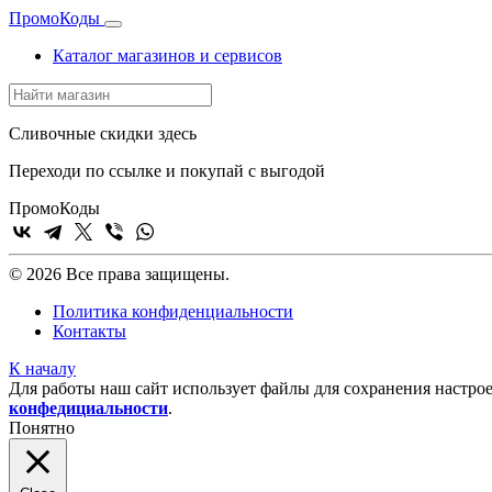
Промо
Коды
Каталог магазинов и сервисов
Сливочные скидки здесь
Переходи по ссылке и покупай с выгодой
Промо
Коды
© 2026 Все права защищены.
Политика конфиденциальности
Контакты
К началу
Для работы наш сайт использует файлы для сохранения настрое
конфедициальности
.
Понятно