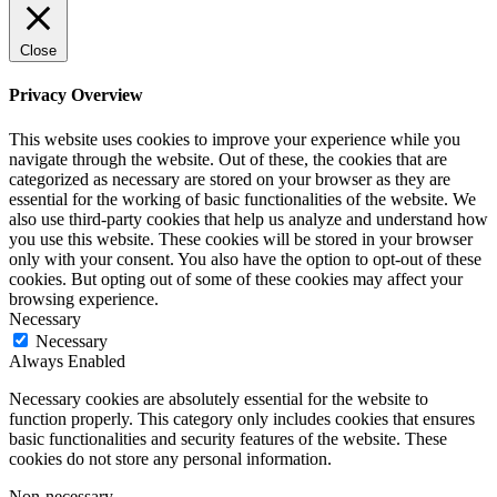
Close
Privacy Overview
This website uses cookies to improve your experience while you
navigate through the website. Out of these, the cookies that are
categorized as necessary are stored on your browser as they are
essential for the working of basic functionalities of the website. We
also use third-party cookies that help us analyze and understand how
you use this website. These cookies will be stored in your browser
only with your consent. You also have the option to opt-out of these
cookies. But opting out of some of these cookies may affect your
browsing experience.
Necessary
Necessary
Always Enabled
Necessary cookies are absolutely essential for the website to
function properly. This category only includes cookies that ensures
basic functionalities and security features of the website. These
cookies do not store any personal information.
Non-necessary