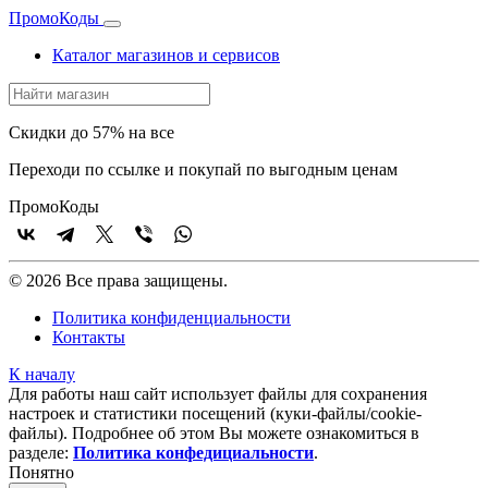
Промо
Коды
Каталог магазинов и сервисов
Скидки до 57% на все
Переходи по ссылке и покупай по выгодным ценам
Промо
Коды
© 2026 Все права защищены.
Политика конфиденциальности
Контакты
К началу
Для работы наш сайт использует файлы для сохранения
настроек и статистики посещений (куки‑файлы/cookie-
файлы). Подробнее об этом Вы можете ознакомиться в
разделе:
Политика конфедициальности
.
Понятно