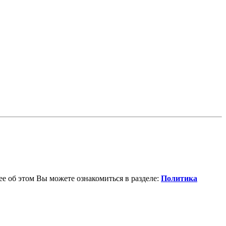
е об этом Вы можете ознакомиться в разделе:
Политика