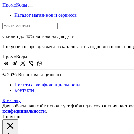
Промо
Коды
Каталог магазинов и сервисов
Скидки до 40% на товары для дачи
Покупай товары для дачи из каталога с выгодой до сорока про
Промо
Коды
© 2026 Все права защищены.
Политика конфиденциальности
Контакты
К началу
Для работы наш сайт использует файлы для сохранения настрое
конфедициальности
.
Понятно