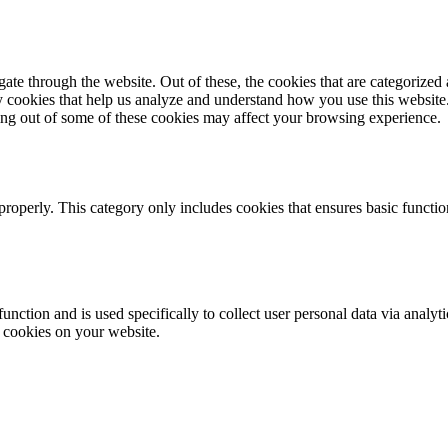
e through the website. Out of these, the cookies that are categorized a
rty cookies that help us analyze and understand how you use this websit
ting out of some of these cookies may affect your browsing experience.
properly. This category only includes cookies that ensures basic functio
function and is used specifically to collect user personal data via anal
e cookies on your website.