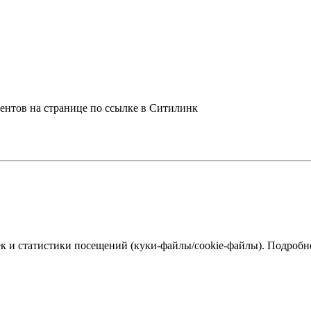
центов на странице по ссылке в Ситилинк
к и статистики посещений (куки‑файлы/cookie-файлы). Подробне