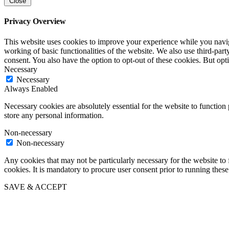
Close
Privacy Overview
This website uses cookies to improve your experience while you navigat
working of basic functionalities of the website. We also use third-pa
consent. You also have the option to opt-out of these cookies. But op
Necessary
Necessary
Always Enabled
Necessary cookies are absolutely essential for the website to function 
store any personal information.
Non-necessary
Non-necessary
Any cookies that may not be particularly necessary for the website to 
cookies. It is mandatory to procure user consent prior to running thes
SAVE & ACCEPT