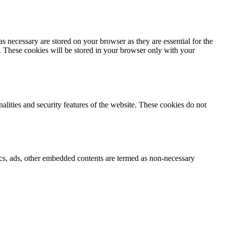
s necessary are stored on your browser as they are essential for the
e. These cookies will be stored in your browser only with your
nalities and security features of the website. These cookies do not
ytics, ads, other embedded contents are termed as non-necessary