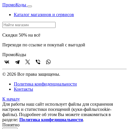
Промо
Коды
Каталог магазинов и сервисов
Скидки 50% на всё
Переходи по ссылке и покупай с выгодой
Промо
Коды
© 2026 Все права защищены.
Политика конфиденциальности
Контакты
К началу
Для работы наш сайт использует файлы для сохранения
настроек и статистики посещений (куки‑файлы/cookie-
файлы). Подробнее об этом Вы можете ознакомиться в
разделе:
Политика конфедициальности
.
Понятно