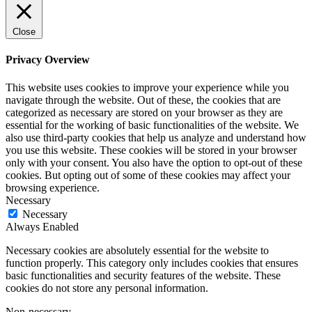
Close
Privacy Overview
This website uses cookies to improve your experience while you
navigate through the website. Out of these, the cookies that are
categorized as necessary are stored on your browser as they are
essential for the working of basic functionalities of the website. We
also use third-party cookies that help us analyze and understand how
you use this website. These cookies will be stored in your browser
only with your consent. You also have the option to opt-out of these
cookies. But opting out of some of these cookies may affect your
browsing experience.
Necessary
Necessary
Always Enabled
Necessary cookies are absolutely essential for the website to
function properly. This category only includes cookies that ensures
basic functionalities and security features of the website. These
cookies do not store any personal information.
Non-necessary