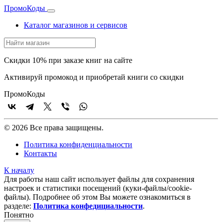
Промо
Коды
Каталог магазинов и сервисов
Скидки 10% при заказе книг на сайте
Активируй промокод и приобретай книги со скидки
Промо
Коды
© 2026 Все права защищены.
Политика конфиденциальности
Контакты
К началу
Для работы наш сайт использует файлы для сохранения
настроек и статистики посещений (куки‑файлы/cookie-
файлы). Подробнее об этом Вы можете ознакомиться в
разделе:
Политика конфедициальности
.
Понятно