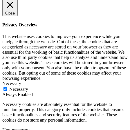
Close
Privacy Overview
This website uses cookies to improve your experience while you
navigate through the website. Out of these, the cookies that are
categorized as necessary are stored on your browser as they are
essential for the working of basic functionalities of the website. We
also use third-party cookies that help us analyze and understand how
you use this website. These cookies will be stored in your browser
only with your consent. You also have the option to opt-out of these
cookies. But opting out of some of these cookies may affect your
browsing experience.
Necessary
Necessary
Always Enabled
Necessary cookies are absolutely essential for the website to
function properly. This category only includes cookies that ensures
basic functionalities and security features of the website. These
cookies do not store any personal information.
Non-necessary