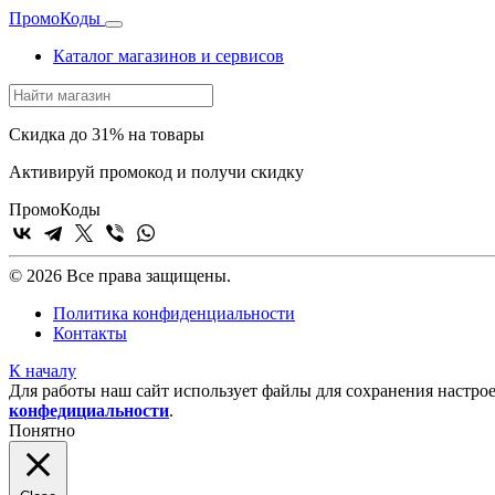
Промо
Коды
Каталог магазинов и сервисов
Скидка до 31% на товары
Активируй промокод и получи скидку
Промо
Коды
© 2026 Все права защищены.
Политика конфиденциальности
Контакты
К началу
Для работы наш сайт использует файлы для сохранения настрое
конфедициальности
.
Понятно