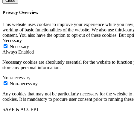
Close
Privacy Overview
This website uses cookies to improve your experience while you navigat
working of basic functionalities of the website. We also use third-pa
consent. You also have the option to opt-out of these cookies. But op
Necessary
Necessary
Always Enabled
Necessary cookies are absolutely essential for the website to function 
store any personal information.
Non-necessary
Non-necessary
Any cookies that may not be particularly necessary for the website to 
cookies. It is mandatory to procure user consent prior to running thes
SAVE & ACCEPT