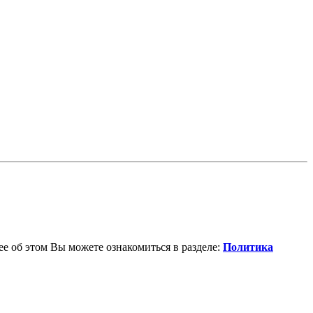
е об этом Вы можете ознакомиться в разделе:
Политика