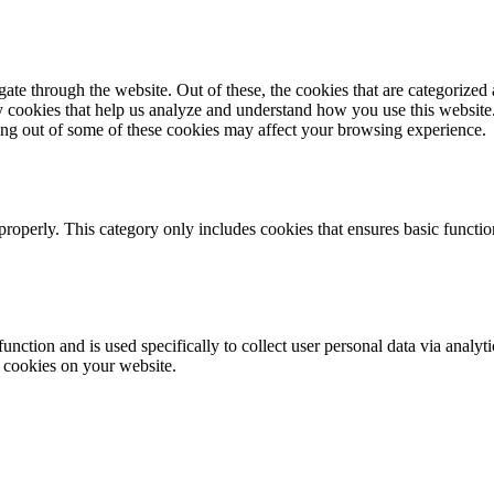
e through the website. Out of these, the cookies that are categorized a
rty cookies that help us analyze and understand how you use this websit
ting out of some of these cookies may affect your browsing experience.
properly. This category only includes cookies that ensures basic functio
function and is used specifically to collect user personal data via anal
e cookies on your website.