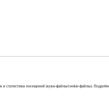
к и статистики посещений (куки‑файлы/cookie-файлы). Подробне