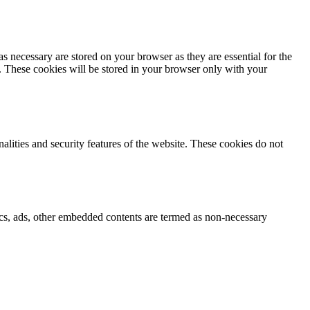
s necessary are stored on your browser as they are essential for the
e. These cookies will be stored in your browser only with your
nalities and security features of the website. These cookies do not
ytics, ads, other embedded contents are termed as non-necessary