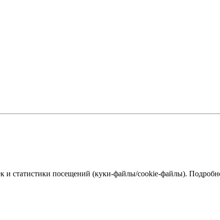
к и статистики посещений (куки‑файлы/cookie-файлы). Подробне