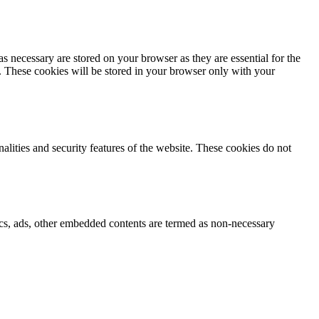
s necessary are stored on your browser as they are essential for the
e. These cookies will be stored in your browser only with your
nalities and security features of the website. These cookies do not
ytics, ads, other embedded contents are termed as non-necessary