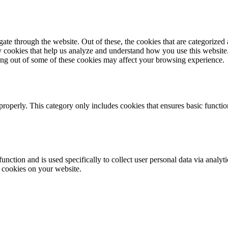
e through the website. Out of these, the cookies that are categorized a
rty cookies that help us analyze and understand how you use this websit
ting out of some of these cookies may affect your browsing experience.
properly. This category only includes cookies that ensures basic functio
function and is used specifically to collect user personal data via anal
e cookies on your website.