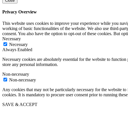
Close
Privacy Overview
This website uses cookies to improve your experience while you navigat
working of basic functionalities of the website. We also use third-pa
consent. You also have the option to opt-out of these cookies. But op
Necessary
Necessary
Always Enabled
Necessary cookies are absolutely essential for the website to function 
store any personal information.
Non-necessary
Non-necessary
Any cookies that may not be particularly necessary for the website to 
cookies. It is mandatory to procure user consent prior to running thes
SAVE & ACCEPT