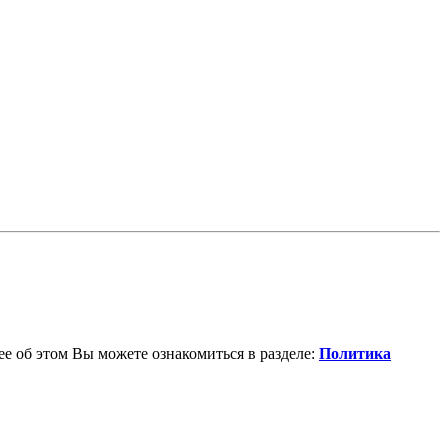
е об этом Вы можете ознакомиться в разделе:
Политика