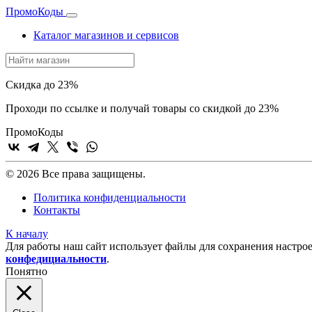
Промо
Коды
Каталог магазинов и сервисов
Скидка до 23%
Проходи по ссылке и получай товары со скидкой до 23%
Промо
Коды
© 2026 Все права защищены.
Политика конфиденциальности
Контакты
К началу
Для работы наш сайт использует файлы для сохранения настрое
конфедициальности
.
Понятно