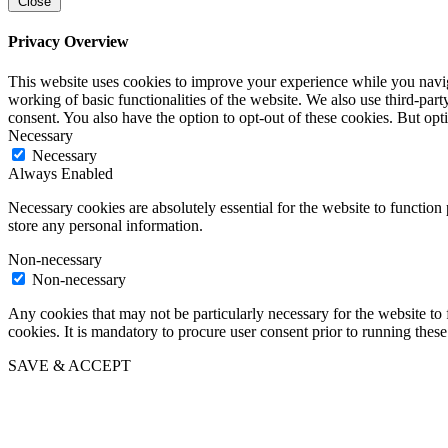
Close
Privacy Overview
This website uses cookies to improve your experience while you navigat
working of basic functionalities of the website. We also use third-pa
consent. You also have the option to opt-out of these cookies. But op
Necessary
Necessary
Always Enabled
Necessary cookies are absolutely essential for the website to function 
store any personal information.
Non-necessary
Non-necessary
Any cookies that may not be particularly necessary for the website to 
cookies. It is mandatory to procure user consent prior to running thes
SAVE & ACCEPT