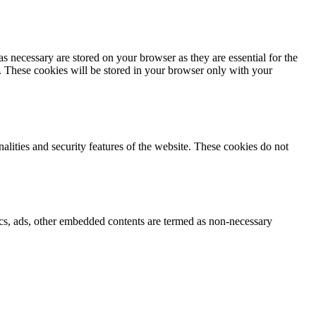
s necessary are stored on your browser as they are essential for the
e. These cookies will be stored in your browser only with your
nalities and security features of the website. These cookies do not
ytics, ads, other embedded contents are termed as non-necessary