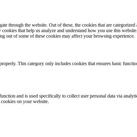
e through the website. Out of these, the cookies that are categorized a
rty cookies that help us analyze and understand how you use this websit
ting out of some of these cookies may affect your browsing experience.
properly. This category only includes cookies that ensures basic functio
function and is used specifically to collect user personal data via anal
e cookies on your website.