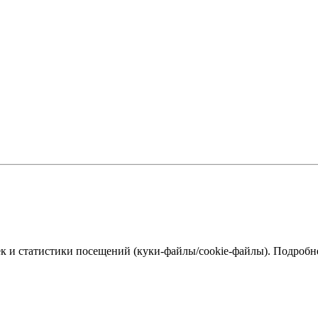
к и статистики посещений (куки‑файлы/cookie-файлы). Подробне