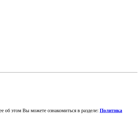
е об этом Вы можете ознакомиться в разделе:
Политика