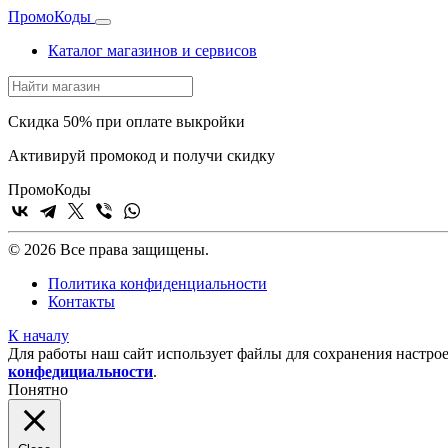
Промо
Коды
Каталог магазинов и сервисов
Скидка 50% при оплате выкройки
Активируй промокод и получи скидку
Промо
Коды
© 2026 Все права защищены.
Политика конфиденциальности
Контакты
К началу
Для работы наш сайт использует файлы для сохранения настрое
конфедициальности
.
Понятно