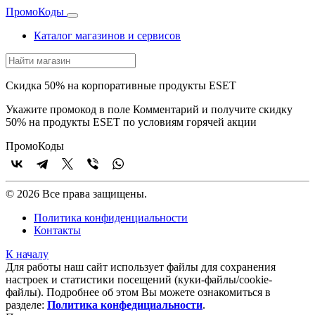
Промо
Коды
Каталог магазинов и сервисов
Скидка 50% на корпоративные продукты ESET
Укажите промокод в поле Комментарий и получите скидку
50% на продукты ESET по условиям горячей акции
Промо
Коды
© 2026 Все права защищены.
Политика конфиденциальности
Контакты
К началу
Для работы наш сайт использует файлы для сохранения
настроек и статистики посещений (куки‑файлы/cookie-
файлы). Подробнее об этом Вы можете ознакомиться в
разделе:
Политика конфедициальности
.