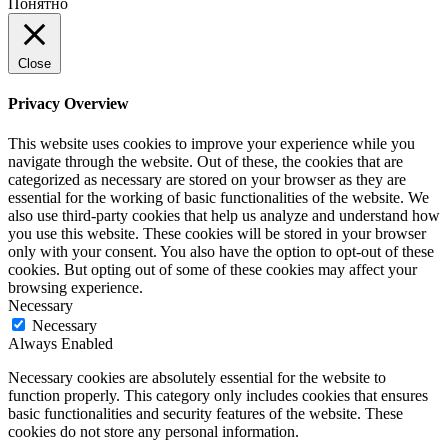
Понятно
Close
Privacy Overview
This website uses cookies to improve your experience while you
navigate through the website. Out of these, the cookies that are
categorized as necessary are stored on your browser as they are
essential for the working of basic functionalities of the website. We
also use third-party cookies that help us analyze and understand how
you use this website. These cookies will be stored in your browser
only with your consent. You also have the option to opt-out of these
cookies. But opting out of some of these cookies may affect your
browsing experience.
Necessary
Necessary
Always Enabled
Necessary cookies are absolutely essential for the website to
function properly. This category only includes cookies that ensures
basic functionalities and security features of the website. These
cookies do not store any personal information.