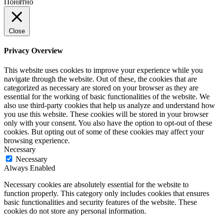
Понятно
Close
Privacy Overview
This website uses cookies to improve your experience while you
navigate through the website. Out of these, the cookies that are
categorized as necessary are stored on your browser as they are
essential for the working of basic functionalities of the website. We
also use third-party cookies that help us analyze and understand how
you use this website. These cookies will be stored in your browser
only with your consent. You also have the option to opt-out of these
cookies. But opting out of some of these cookies may affect your
browsing experience.
Necessary
Necessary
Always Enabled
Necessary cookies are absolutely essential for the website to
function properly. This category only includes cookies that ensures
basic functionalities and security features of the website. These
cookies do not store any personal information.