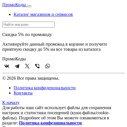
Промо
Коды
Каталог магазинов и сервисов
Скидка 5% по промокоду
Активируйте данный промокод в корзине и получите
приятную скидку до 5% на все товары из каталога
Промо
Коды
© 2026 Все права защищены.
Политика конфиденциальности
Контакты
К началу
Для работы наш сайт использует файлы для сохранения
настроек и статистики посещений (куки‑файлы/cookie-
файлы). Подробнее об этом Вы можете ознакомиться в
разделе:
Политика конфедициальности
.