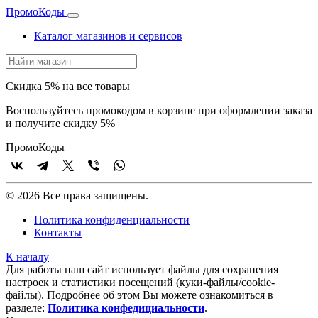
Промо
Коды
Каталог магазинов и сервисов
Скидка 5% на все товары
Воспользуйтесь промокодом в корзине при оформлении заказа
и получите скидку 5%
Промо
Коды
© 2026 Все права защищены.
Политика конфиденциальности
Контакты
К началу
Для работы наш сайт использует файлы для сохранения
настроек и статистики посещений (куки‑файлы/cookie-
файлы). Подробнее об этом Вы можете ознакомиться в
разделе:
Политика конфедициальности
.