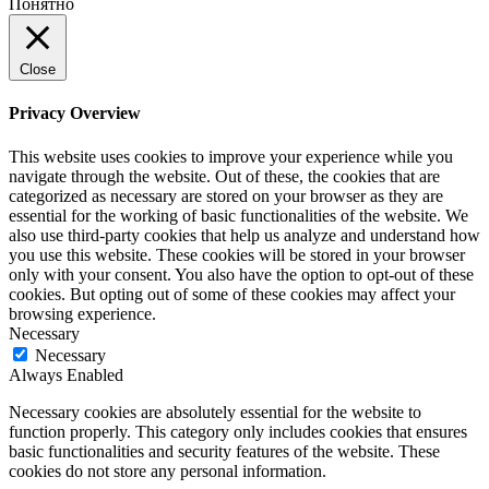
Понятно
Close
Privacy Overview
This website uses cookies to improve your experience while you
navigate through the website. Out of these, the cookies that are
categorized as necessary are stored on your browser as they are
essential for the working of basic functionalities of the website. We
also use third-party cookies that help us analyze and understand how
you use this website. These cookies will be stored in your browser
only with your consent. You also have the option to opt-out of these
cookies. But opting out of some of these cookies may affect your
browsing experience.
Necessary
Necessary
Always Enabled
Necessary cookies are absolutely essential for the website to
function properly. This category only includes cookies that ensures
basic functionalities and security features of the website. These
cookies do not store any personal information.