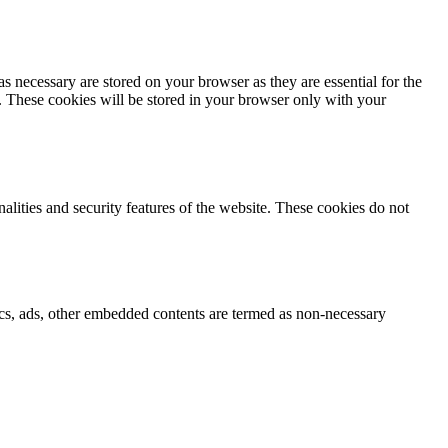
s necessary are stored on your browser as they are essential for the
e. These cookies will be stored in your browser only with your
nalities and security features of the website. These cookies do not
ytics, ads, other embedded contents are termed as non-necessary