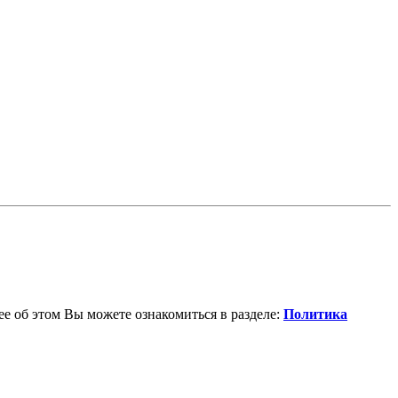
е об этом Вы можете ознакомиться в разделе:
Политика