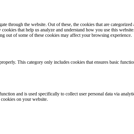
e through the website. Out of these, the cookies that are categorized a
rty cookies that help us analyze and understand how you use this websit
ting out of some of these cookies may affect your browsing experience.
properly. This category only includes cookies that ensures basic functio
function and is used specifically to collect user personal data via anal
e cookies on your website.