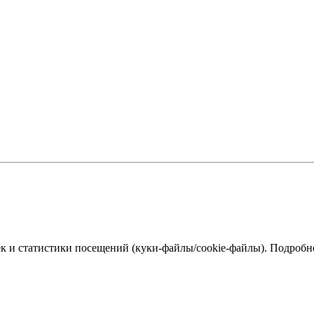
к и статистики посещений (куки‑файлы/cookie-файлы). Подробне