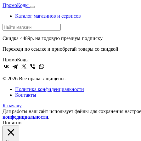
Промо
Коды
Каталог магазинов и сервисов
Скидка-4489р. на годовую премиум-подписку
Переходи по ссылке и приобретай товары со скидкой
Промо
Коды
© 2026 Все права защищены.
Политика конфиденциальности
Контакты
К началу
Для работы наш сайт использует файлы для сохранения настрое
конфедициальности
.
Понятно