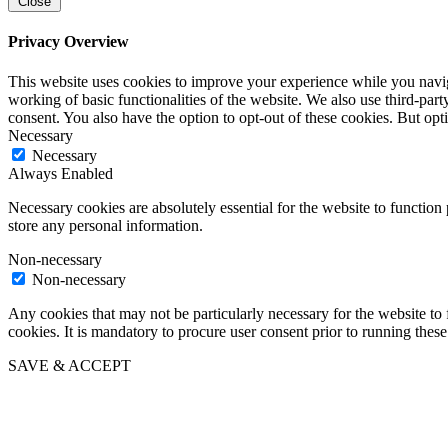
Close
Privacy Overview
This website uses cookies to improve your experience while you navigat
working of basic functionalities of the website. We also use third-pa
consent. You also have the option to opt-out of these cookies. But op
Necessary
Necessary
Always Enabled
Necessary cookies are absolutely essential for the website to function 
store any personal information.
Non-necessary
Non-necessary
Any cookies that may not be particularly necessary for the website to 
cookies. It is mandatory to procure user consent prior to running thes
SAVE & ACCEPT