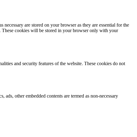
s necessary are stored on your browser as they are essential for the
e. These cookies will be stored in your browser only with your
nalities and security features of the website. These cookies do not
ytics, ads, other embedded contents are termed as non-necessary