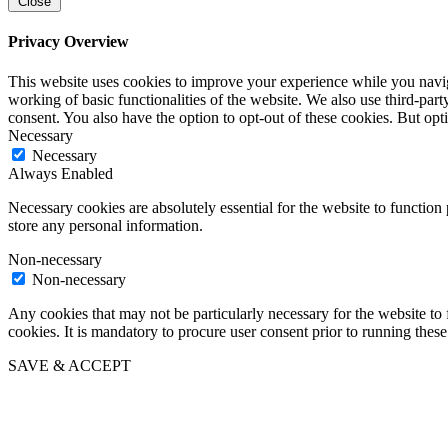
Close
Privacy Overview
This website uses cookies to improve your experience while you navigat
working of basic functionalities of the website. We also use third-pa
consent. You also have the option to opt-out of these cookies. But op
Necessary
Necessary
Always Enabled
Necessary cookies are absolutely essential for the website to function 
store any personal information.
Non-necessary
Non-necessary
Any cookies that may not be particularly necessary for the website to 
cookies. It is mandatory to procure user consent prior to running thes
SAVE & ACCEPT