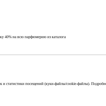
идку 40% на всю парфюмерию из каталога
к и статистики посещений (куки‑файлы/cookie-файлы). Подробне