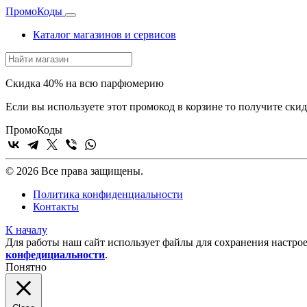
Промо
Коды
Каталог магазинов и сервисов
Скидка 40% на всю парфюмерию
Если вы используете этот промокод в корзине то получите ск
Промо
Коды
© 2026 Все права защищены.
Политика конфиденциальности
Контакты
К началу
Для работы наш сайт использует файлы для сохранения настрое
конфедициальности
.
Понятно