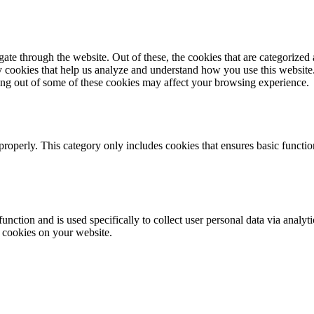
e through the website. Out of these, the cookies that are categorized a
rty cookies that help us analyze and understand how you use this websit
ting out of some of these cookies may affect your browsing experience.
properly. This category only includes cookies that ensures basic functio
function and is used specifically to collect user personal data via anal
e cookies on your website.