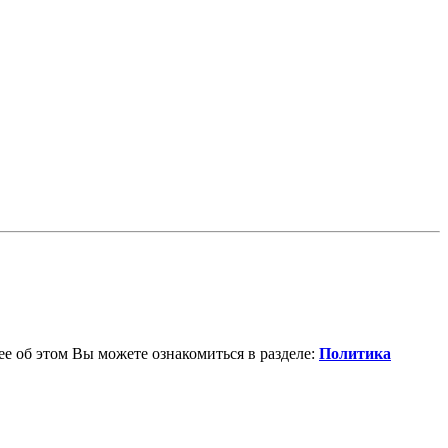
е об этом Вы можете ознакомиться в разделе:
Политика