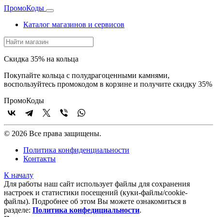
Промо
Коды
Каталог магазинов и сервисов
Скидка 35% на кольца
Покупайте кольца с полудрагоценными камнями,
воспользуйтесь промокодом в корзине и получите скидку 35%
Промо
Коды
© 2026 Все права защищены.
Политика конфиденциальности
Контакты
К началу
Для работы наш сайт использует файлы для сохранения
настроек и статистики посещений (куки‑файлы/cookie-
файлы). Подробнее об этом Вы можете ознакомиться в
разделе:
Политика конфедициальности
.