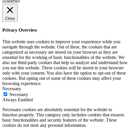
Понятно
Close
Privacy Overview
This website uses cookies to improve your experience while you
navigate through the website. Out of these, the cookies that are
categorized as necessary are stored on your browser as they are
essential for the working of basic functionalities of the website. We
also use third-party cookies that help us analyze and understand how
you use this website. These cookies will be stored in your browser
only with your consent. You also have the option to opt-out of these
cookies. But opting out of some of these cookies may affect your
browsing experience.
Necessary
Necessary
Always Enabled
Necessary cookies are absolutely essential for the website to
function properly. This category only includes cookies that ensures
basic functionalities and security features of the website. These
cookies do not store any personal information.