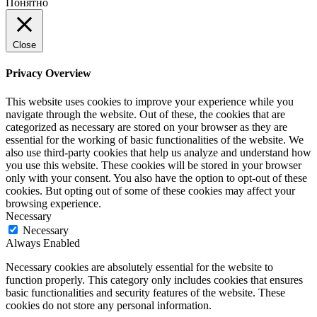
Понятно
Close
Privacy Overview
This website uses cookies to improve your experience while you
navigate through the website. Out of these, the cookies that are
categorized as necessary are stored on your browser as they are
essential for the working of basic functionalities of the website. We
also use third-party cookies that help us analyze and understand how
you use this website. These cookies will be stored in your browser
only with your consent. You also have the option to opt-out of these
cookies. But opting out of some of these cookies may affect your
browsing experience.
Necessary
Necessary
Always Enabled
Necessary cookies are absolutely essential for the website to
function properly. This category only includes cookies that ensures
basic functionalities and security features of the website. These
cookies do not store any personal information.