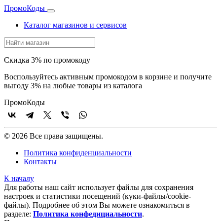
Промо
Коды
Каталог магазинов и сервисов
Скидка 3% по промокоду
Воспользуйтесь активным промокодом в корзине и получите
выгоду 3% на любые товары из каталога
Промо
Коды
© 2026 Все права защищены.
Политика конфиденциальности
Контакты
К началу
Для работы наш сайт использует файлы для сохранения
настроек и статистики посещений (куки‑файлы/cookie-
файлы). Подробнее об этом Вы можете ознакомиться в
разделе:
Политика конфедициальности
.