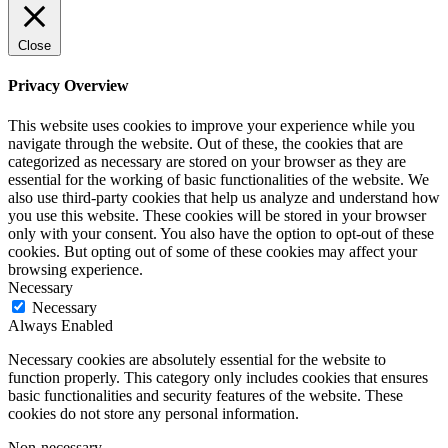
Close
Privacy Overview
This website uses cookies to improve your experience while you
navigate through the website. Out of these, the cookies that are
categorized as necessary are stored on your browser as they are
essential for the working of basic functionalities of the website. We
also use third-party cookies that help us analyze and understand how
you use this website. These cookies will be stored in your browser
only with your consent. You also have the option to opt-out of these
cookies. But opting out of some of these cookies may affect your
browsing experience.
Necessary
Necessary
Always Enabled
Necessary cookies are absolutely essential for the website to
function properly. This category only includes cookies that ensures
basic functionalities and security features of the website. These
cookies do not store any personal information.
Non-necessary