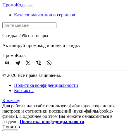
Промо
Коды
Каталог магазинов и сервисов
Скидка 25% на товары
Активируй промокод и получи скидку
Промо
Коды
© 2026 Все права защищены.
Политика конфиденциальности
Контакты
К началу
Для работы наш сайт использует файлы для сохранения
настроек и статистики посещений (куки‑файлы/cookie-
файлы). Подробнее об этом Вы можете ознакомиться в
разделе:
Политика конфедициальности
.
Понятно