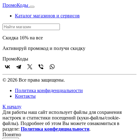
Промо
Коды
Каталог магазинов и сервисов
Скидка 16% на все
Активируй промокод и получи скидку
Промо
Коды
© 2026 Все права защищены.
Политика конфиденциальности
Контакты
К началу
Для работы наш сайт использует файлы для сохранения
настроек и статистики посещений (куки‑файлы/cookie-
файлы). Подробнее об этом Вы можете ознакомиться в
разделе:
Политика конфедициальности
.
Понятно