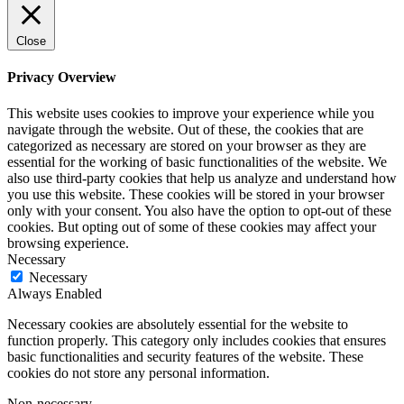
Close
Privacy Overview
This website uses cookies to improve your experience while you
navigate through the website. Out of these, the cookies that are
categorized as necessary are stored on your browser as they are
essential for the working of basic functionalities of the website. We
also use third-party cookies that help us analyze and understand how
you use this website. These cookies will be stored in your browser
only with your consent. You also have the option to opt-out of these
cookies. But opting out of some of these cookies may affect your
browsing experience.
Necessary
Necessary
Always Enabled
Necessary cookies are absolutely essential for the website to
function properly. This category only includes cookies that ensures
basic functionalities and security features of the website. These
cookies do not store any personal information.
Non-necessary