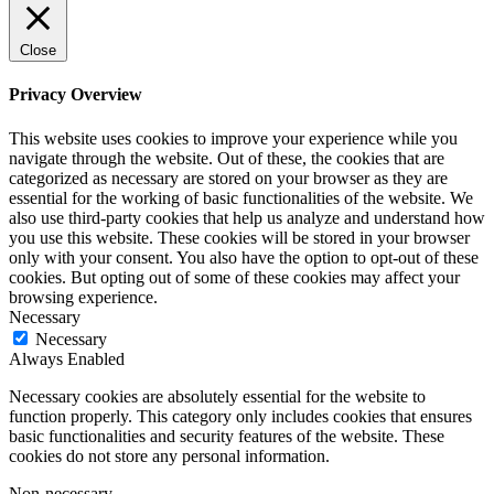
Close
Privacy Overview
This website uses cookies to improve your experience while you
navigate through the website. Out of these, the cookies that are
categorized as necessary are stored on your browser as they are
essential for the working of basic functionalities of the website. We
also use third-party cookies that help us analyze and understand how
you use this website. These cookies will be stored in your browser
only with your consent. You also have the option to opt-out of these
cookies. But opting out of some of these cookies may affect your
browsing experience.
Necessary
Necessary
Always Enabled
Necessary cookies are absolutely essential for the website to
function properly. This category only includes cookies that ensures
basic functionalities and security features of the website. These
cookies do not store any personal information.
Non-necessary