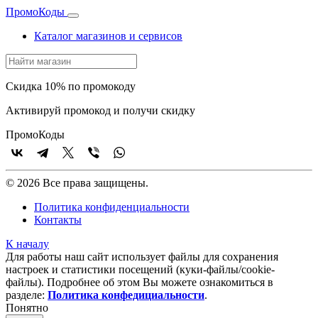
Промо
Коды
Каталог магазинов и сервисов
Скидка 10% по промокоду
Активируй промокод и получи скидку
Промо
Коды
© 2026 Все права защищены.
Политика конфиденциальности
Контакты
К началу
Для работы наш сайт использует файлы для сохранения
настроек и статистики посещений (куки‑файлы/cookie-
файлы). Подробнее об этом Вы можете ознакомиться в
разделе:
Политика конфедициальности
.
Понятно