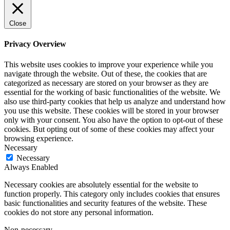
Close
Privacy Overview
This website uses cookies to improve your experience while you
navigate through the website. Out of these, the cookies that are
categorized as necessary are stored on your browser as they are
essential for the working of basic functionalities of the website. We
also use third-party cookies that help us analyze and understand how
you use this website. These cookies will be stored in your browser
only with your consent. You also have the option to opt-out of these
cookies. But opting out of some of these cookies may affect your
browsing experience.
Necessary
Necessary
Always Enabled
Necessary cookies are absolutely essential for the website to
function properly. This category only includes cookies that ensures
basic functionalities and security features of the website. These
cookies do not store any personal information.
Non-necessary