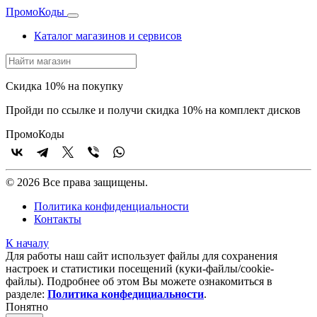
Промо
Коды
Каталог магазинов и сервисов
Скидка 10% на покупку
Пройди по ссылке и получи скидка 10% на комплект дисков
Промо
Коды
© 2026 Все права защищены.
Политика конфиденциальности
Контакты
К началу
Для работы наш сайт использует файлы для сохранения
настроек и статистики посещений (куки‑файлы/cookie-
файлы). Подробнее об этом Вы можете ознакомиться в
разделе:
Политика конфедициальности
.
Понятно