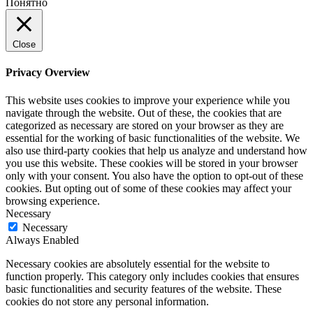
Понятно
Close
Privacy Overview
This website uses cookies to improve your experience while you
navigate through the website. Out of these, the cookies that are
categorized as necessary are stored on your browser as they are
essential for the working of basic functionalities of the website. We
also use third-party cookies that help us analyze and understand how
you use this website. These cookies will be stored in your browser
only with your consent. You also have the option to opt-out of these
cookies. But opting out of some of these cookies may affect your
browsing experience.
Necessary
Necessary
Always Enabled
Necessary cookies are absolutely essential for the website to
function properly. This category only includes cookies that ensures
basic functionalities and security features of the website. These
cookies do not store any personal information.