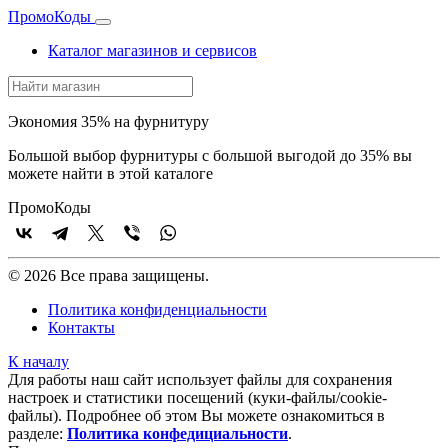
Промо
Коды
Каталог магазинов и сервисов
Экономия 35% на фурнитуру
Большой выбор фурнитуры с большой выгодой до 35% вы
можете найти в этой каталоге
Промо
Коды
© 2026 Все права защищены.
Политика конфиденциальности
Контакты
К началу
Для работы наш сайт использует файлы для сохранения
настроек и статистики посещений (куки‑файлы/cookie-
файлы). Подробнее об этом Вы можете ознакомиться в
разделе:
Политика конфедициальности
.