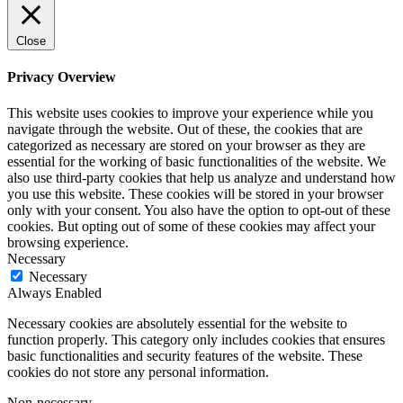
Close
Privacy Overview
This website uses cookies to improve your experience while you
navigate through the website. Out of these, the cookies that are
categorized as necessary are stored on your browser as they are
essential for the working of basic functionalities of the website. We
also use third-party cookies that help us analyze and understand how
you use this website. These cookies will be stored in your browser
only with your consent. You also have the option to opt-out of these
cookies. But opting out of some of these cookies may affect your
browsing experience.
Necessary
Necessary
Always Enabled
Necessary cookies are absolutely essential for the website to
function properly. This category only includes cookies that ensures
basic functionalities and security features of the website. These
cookies do not store any personal information.
Non-necessary