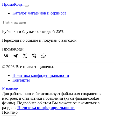
Промо
Коды
Каталог магазинов и сервисов
Рубашки и блузки со скидкой 25%
Переходи по ссылке и покупай с выгодой
Промо
Коды
© 2026 Все права защищены.
Политика конфиденциальности
Контакты
К началу
Для работы наш сайт использует файлы для сохранения
настроек и статистики посещений (куки‑файлы/cookie-
файлы). Подробнее об этом Вы можете ознакомиться в
разделе:
Политика конфедициальности
.
Понятно