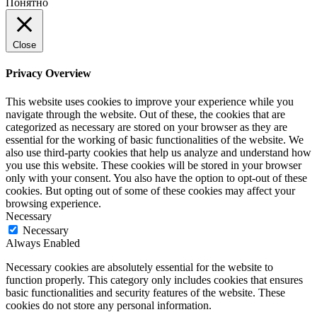
Понятно
Close
Privacy Overview
This website uses cookies to improve your experience while you
navigate through the website. Out of these, the cookies that are
categorized as necessary are stored on your browser as they are
essential for the working of basic functionalities of the website. We
also use third-party cookies that help us analyze and understand how
you use this website. These cookies will be stored in your browser
only with your consent. You also have the option to opt-out of these
cookies. But opting out of some of these cookies may affect your
browsing experience.
Necessary
Necessary
Always Enabled
Necessary cookies are absolutely essential for the website to
function properly. This category only includes cookies that ensures
basic functionalities and security features of the website. These
cookies do not store any personal information.