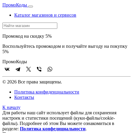
Промо
Коды
Каталог магазинов и сервисов
Промокод на скидку 5%
Воспользуйтесь промокодом и получайте выгоду на покупку
5%
Промо
Коды
© 2026 Все права защищены.
Политика конфиденциальности
Контакты
К началу
Для работы наш сайт использует файлы для сохранения
настроек и статистики посещений (куки‑файлы/cookie-
файлы). Подробнее об этом Вы можете ознакомиться в
разделе:
Политика конфедициальности
.