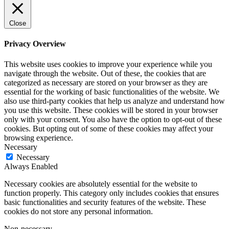
Close
Privacy Overview
This website uses cookies to improve your experience while you
navigate through the website. Out of these, the cookies that are
categorized as necessary are stored on your browser as they are
essential for the working of basic functionalities of the website. We
also use third-party cookies that help us analyze and understand how
you use this website. These cookies will be stored in your browser
only with your consent. You also have the option to opt-out of these
cookies. But opting out of some of these cookies may affect your
browsing experience.
Necessary
Necessary
Always Enabled
Necessary cookies are absolutely essential for the website to
function properly. This category only includes cookies that ensures
basic functionalities and security features of the website. These
cookies do not store any personal information.
Non-necessary