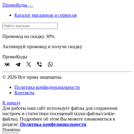
Промо
Коды
Каталог магазинов и сервисов
Промокод на скидку 30%
Активируй промокод и получи скидку
Промо
Коды
© 2026 Все права защищены.
Политика конфиденциальности
Контакты
К началу
Для работы наш сайт использует файлы для сохранения
настроек и статистики посещений (куки‑файлы/cookie-
файлы). Подробнее об этом Вы можете ознакомиться в
разделе:
Политика конфедициальности
.
Понятно