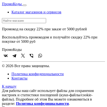
Промо
Коды
Каталог магазинов и сервисов
Промокод на скидку 22% при заказе от 5000 рублей
Воспользуйтесь промокодом и получайте скидку 22% при
покупке от 5000 руб
Промо
Коды
© 2026 Все права защищены.
Политика конфиденциальности
Контакты
К началу
Для работы наш сайт использует файлы для сохранения
настроек и статистики посещений (куки‑файлы/cookie-
файлы). Подробнее об этом Вы можете ознакомиться в
разделе:
Политика конфедициальности
.