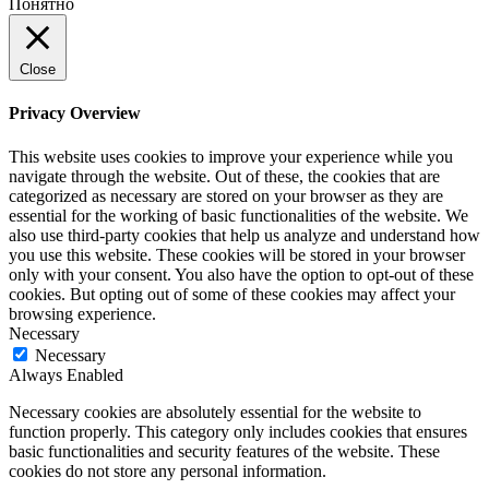
Понятно
Close
Privacy Overview
This website uses cookies to improve your experience while you
navigate through the website. Out of these, the cookies that are
categorized as necessary are stored on your browser as they are
essential for the working of basic functionalities of the website. We
also use third-party cookies that help us analyze and understand how
you use this website. These cookies will be stored in your browser
only with your consent. You also have the option to opt-out of these
cookies. But opting out of some of these cookies may affect your
browsing experience.
Necessary
Necessary
Always Enabled
Necessary cookies are absolutely essential for the website to
function properly. This category only includes cookies that ensures
basic functionalities and security features of the website. These
cookies do not store any personal information.