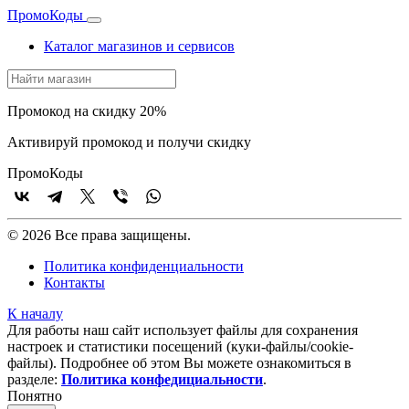
Промо
Коды
Каталог магазинов и сервисов
Промокод на скидку 20%
Активируй промокод и получи скидку
Промо
Коды
© 2026 Все права защищены.
Политика конфиденциальности
Контакты
К началу
Для работы наш сайт использует файлы для сохранения
настроек и статистики посещений (куки‑файлы/cookie-
файлы). Подробнее об этом Вы можете ознакомиться в
разделе:
Политика конфедициальности
.
Понятно