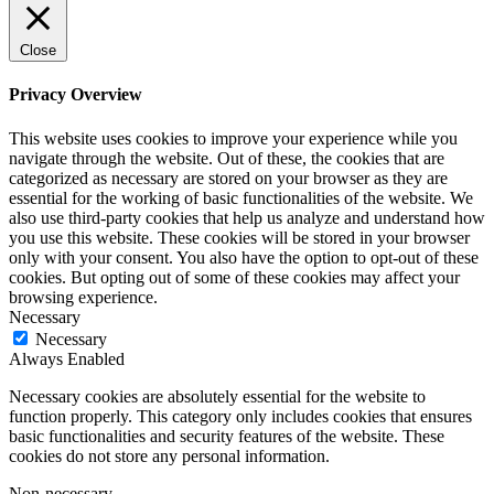
Close
Privacy Overview
This website uses cookies to improve your experience while you
navigate through the website. Out of these, the cookies that are
categorized as necessary are stored on your browser as they are
essential for the working of basic functionalities of the website. We
also use third-party cookies that help us analyze and understand how
you use this website. These cookies will be stored in your browser
only with your consent. You also have the option to opt-out of these
cookies. But opting out of some of these cookies may affect your
browsing experience.
Necessary
Necessary
Always Enabled
Necessary cookies are absolutely essential for the website to
function properly. This category only includes cookies that ensures
basic functionalities and security features of the website. These
cookies do not store any personal information.
Non-necessary