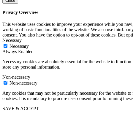
Close
Privacy Overview
This website uses cookies to improve your experience while you navigat
working of basic functionalities of the website. We also use third-pa
consent. You also have the option to opt-out of these cookies. But op
Necessary
Necessary
Always Enabled
Necessary cookies are absolutely essential for the website to function 
store any personal information.
Non-necessary
Non-necessary
Any cookies that may not be particularly necessary for the website to 
cookies. It is mandatory to procure user consent prior to running thes
SAVE & ACCEPT