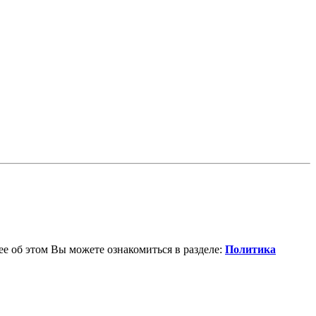
е об этом Вы можете ознакомиться в разделе:
Политика