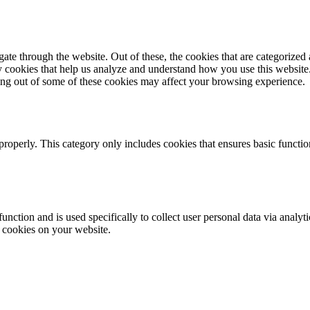
e through the website. Out of these, the cookies that are categorized a
rty cookies that help us analyze and understand how you use this websit
ting out of some of these cookies may affect your browsing experience.
properly. This category only includes cookies that ensures basic functio
function and is used specifically to collect user personal data via anal
e cookies on your website.