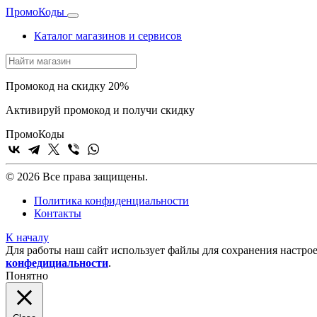
Промо
Коды
Каталог магазинов и сервисов
Промокод на скидку 20%
Активируй промокод и получи скидку
Промо
Коды
© 2026 Все права защищены.
Политика конфиденциальности
Контакты
К началу
Для работы наш сайт использует файлы для сохранения настрое
конфедициальности
.
Понятно