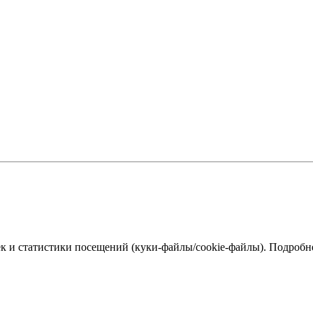
к и статистики посещений (куки‑файлы/cookie-файлы). Подробне