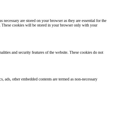
s necessary are stored on your browser as they are essential for the
e. These cookies will be stored in your browser only with your
nalities and security features of the website. These cookies do not
ytics, ads, other embedded contents are termed as non-necessary