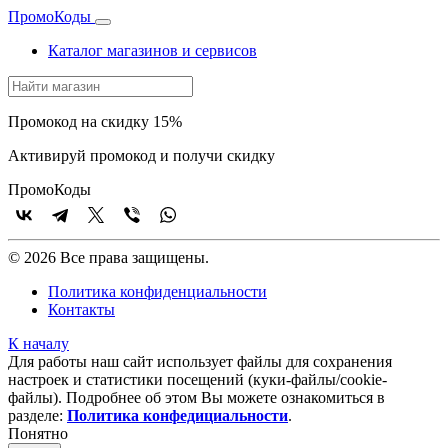
Промо
Коды
Каталог магазинов и сервисов
Промокод на скидку 15%
Активируй промокод и получи скидку
Промо
Коды
© 2026 Все права защищены.
Политика конфиденциальности
Контакты
К началу
Для работы наш сайт использует файлы для сохранения
настроек и статистики посещений (куки‑файлы/cookie-
файлы). Подробнее об этом Вы можете ознакомиться в
разделе:
Политика конфедициальности
.
Понятно