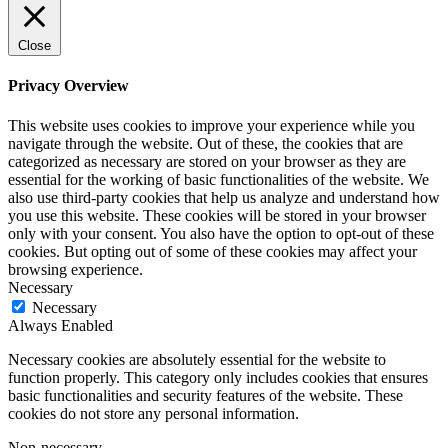
Close
Privacy Overview
This website uses cookies to improve your experience while you
navigate through the website. Out of these, the cookies that are
categorized as necessary are stored on your browser as they are
essential for the working of basic functionalities of the website. We
also use third-party cookies that help us analyze and understand how
you use this website. These cookies will be stored in your browser
only with your consent. You also have the option to opt-out of these
cookies. But opting out of some of these cookies may affect your
browsing experience.
Necessary
Necessary
Always Enabled
Necessary cookies are absolutely essential for the website to
function properly. This category only includes cookies that ensures
basic functionalities and security features of the website. These
cookies do not store any personal information.
Non-necessary