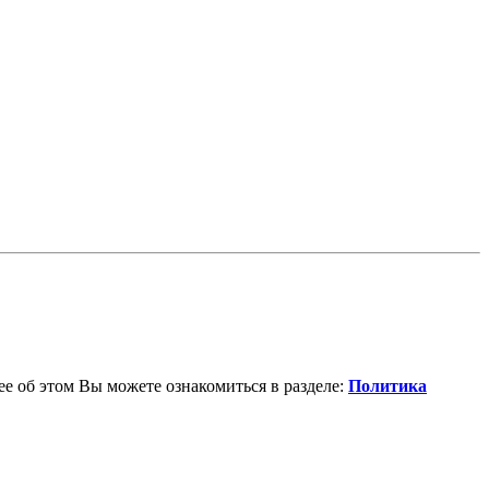
е об этом Вы можете ознакомиться в разделе:
Политика