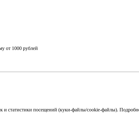
му от 1000 рублей
к и статистики посещений (куки‑файлы/cookie-файлы). Подробне