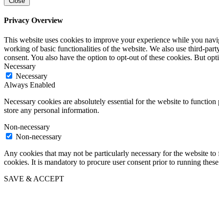
Close
Privacy Overview
This website uses cookies to improve your experience while you navigat
working of basic functionalities of the website. We also use third-pa
consent. You also have the option to opt-out of these cookies. But op
Necessary
Necessary
Always Enabled
Necessary cookies are absolutely essential for the website to function 
store any personal information.
Non-necessary
Non-necessary
Any cookies that may not be particularly necessary for the website to 
cookies. It is mandatory to procure user consent prior to running thes
SAVE & ACCEPT