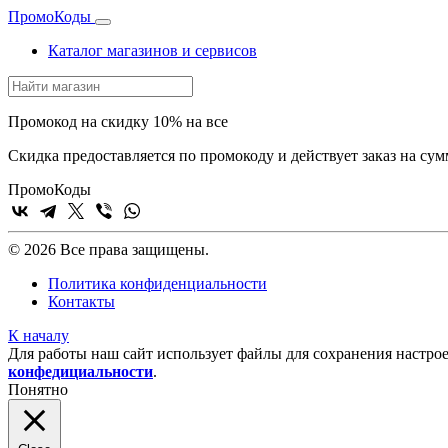
Промо
Коды
Каталог магазинов и сервисов
Промокод на скидку 10% на все
Скидка предоставляется по промокоду и действует заказ на сум
Промо
Коды
© 2026 Все права защищены.
Политика конфиденциальности
Контакты
К началу
Для работы наш сайт использует файлы для сохранения настрое
конфедициальности
.
Понятно