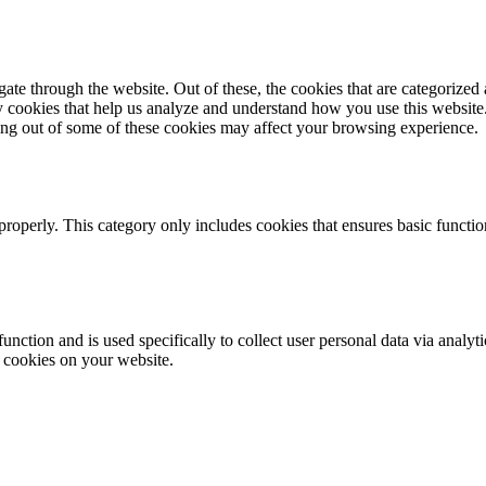
e through the website. Out of these, the cookies that are categorized a
rty cookies that help us analyze and understand how you use this websit
ting out of some of these cookies may affect your browsing experience.
properly. This category only includes cookies that ensures basic functio
function and is used specifically to collect user personal data via anal
e cookies on your website.