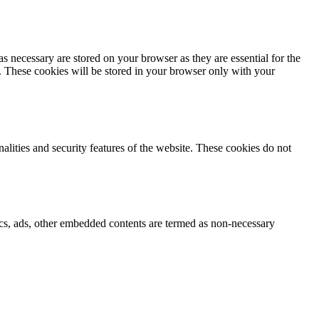
s necessary are stored on your browser as they are essential for the
e. These cookies will be stored in your browser only with your
nalities and security features of the website. These cookies do not
ytics, ads, other embedded contents are termed as non-necessary