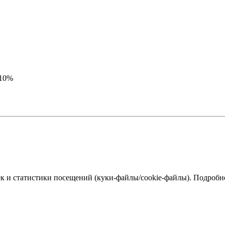
-10%
к и статистики посещений (куки‑файлы/cookie-файлы). Подробне