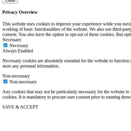
Close
Privacy Overview
This website uses cookies to improve your experience while you navigat
working of basic functionalities of the website. We also use third-pa
consent. You also have the option to opt-out of these cookies. But op
Necessary
Necessary
Always Enabled
Necessary cookies are absolutely essential for the website to function 
store any personal information.
Non-necessary
Non-necessary
Any cookies that may not be particularly necessary for the website to 
cookies. It is mandatory to procure user consent prior to running thes
SAVE & ACCEPT