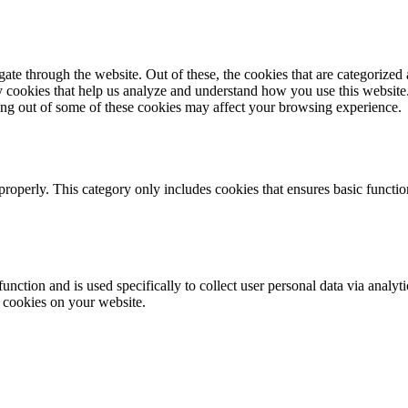
e through the website. Out of these, the cookies that are categorized a
rty cookies that help us analyze and understand how you use this websit
ting out of some of these cookies may affect your browsing experience.
properly. This category only includes cookies that ensures basic functio
function and is used specifically to collect user personal data via anal
e cookies on your website.