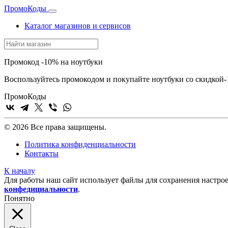
Промо
Коды
Каталог магазинов и сервисов
Промокод -10% на ноутбуки
Воспользуйтесь промокодом и покупайте ноутбуки со скидкой
Промо
Коды
© 2026 Все права защищены.
Политика конфиденциальности
Контакты
К началу
Для работы наш сайт использует файлы для сохранения настрое
конфедициальности
.
Понятно