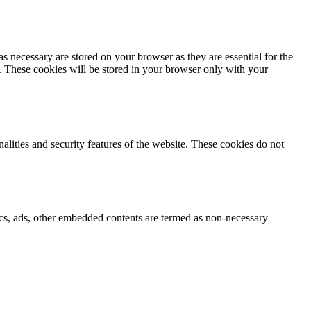
s necessary are stored on your browser as they are essential for the
e. These cookies will be stored in your browser only with your
nalities and security features of the website. These cookies do not
ytics, ads, other embedded contents are termed as non-necessary