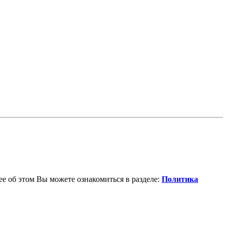
е об этом Вы можете ознакомиться в разделе:
Политика