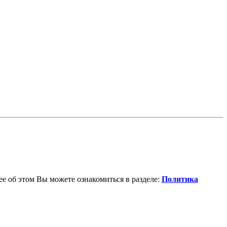
е об этом Вы можете ознакомиться в разделе:
Политика