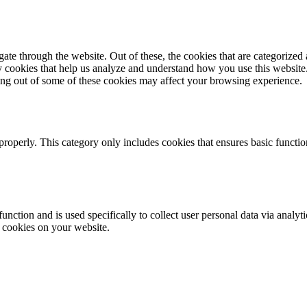
e through the website. Out of these, the cookies that are categorized a
rty cookies that help us analyze and understand how you use this websit
ting out of some of these cookies may affect your browsing experience.
properly. This category only includes cookies that ensures basic functio
function and is used specifically to collect user personal data via anal
e cookies on your website.