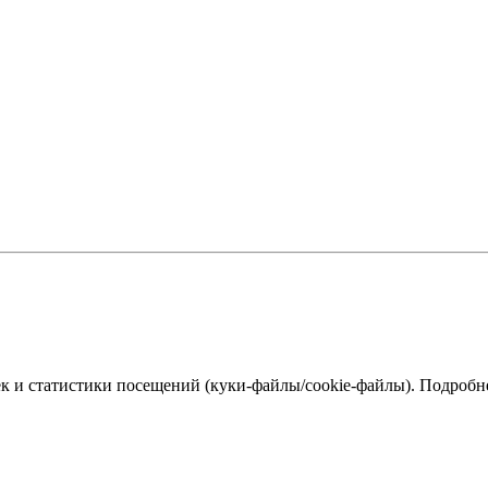
к и статистики посещений (куки‑файлы/cookie-файлы). Подробне