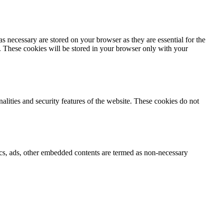
s necessary are stored on your browser as they are essential for the
e. These cookies will be stored in your browser only with your
nalities and security features of the website. These cookies do not
ytics, ads, other embedded contents are termed as non-necessary