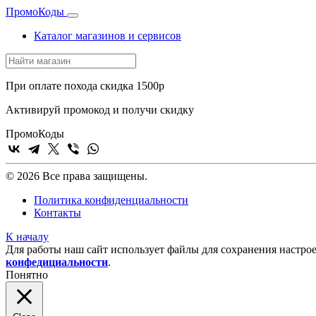
Промо
Коды
Каталог магазинов и сервисов
При оплате похода скидка 1500р
Активируй промокод и получи скидку
Промо
Коды
© 2026 Все права защищены.
Политика конфиденциальности
Контакты
К началу
Для работы наш сайт использует файлы для сохранения настрое
конфедициальности
.
Понятно