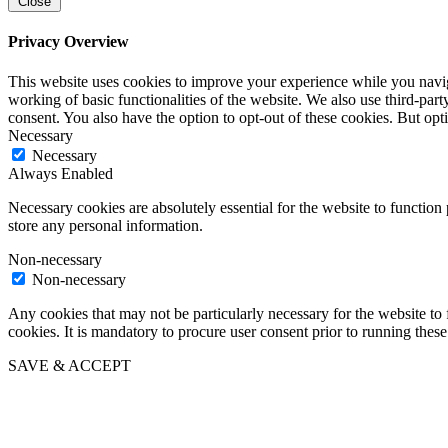
Close
Privacy Overview
This website uses cookies to improve your experience while you navigat
working of basic functionalities of the website. We also use third-pa
consent. You also have the option to opt-out of these cookies. But op
Necessary
Necessary
Always Enabled
Necessary cookies are absolutely essential for the website to function 
store any personal information.
Non-necessary
Non-necessary
Any cookies that may not be particularly necessary for the website to 
cookies. It is mandatory to procure user consent prior to running thes
SAVE & ACCEPT