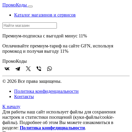
Промо
Коды
Каталог магазинов и сервисов
Премиум-подписка с выгодой минус 11%
Оплачивайте премиум-тариф на сайте GFN, используя
промокод и получая выгоду 11%
Промо
Коды
© 2026 Все права защищены.
Политика конфиденциальности
Контакты
К началу
Для работы наш сайт использует файлы для сохранения
настроек и статистики посещений (куки‑файлы/cookie-
файлы). Подробнее об этом Вы можете ознакомиться в
разделе:
Политика конфедициальности
.