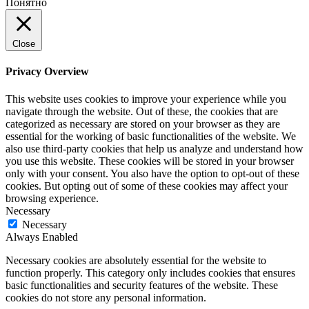
Понятно
Close
Privacy Overview
This website uses cookies to improve your experience while you
navigate through the website. Out of these, the cookies that are
categorized as necessary are stored on your browser as they are
essential for the working of basic functionalities of the website. We
also use third-party cookies that help us analyze and understand how
you use this website. These cookies will be stored in your browser
only with your consent. You also have the option to opt-out of these
cookies. But opting out of some of these cookies may affect your
browsing experience.
Necessary
Necessary
Always Enabled
Necessary cookies are absolutely essential for the website to
function properly. This category only includes cookies that ensures
basic functionalities and security features of the website. These
cookies do not store any personal information.