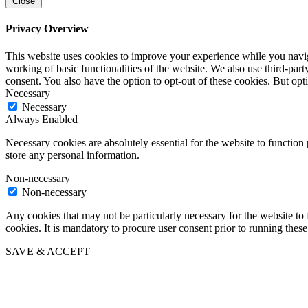
Close
Privacy Overview
This website uses cookies to improve your experience while you navigat
working of basic functionalities of the website. We also use third-pa
consent. You also have the option to opt-out of these cookies. But op
Necessary
Necessary
Always Enabled
Necessary cookies are absolutely essential for the website to function 
store any personal information.
Non-necessary
Non-necessary
Any cookies that may not be particularly necessary for the website to 
cookies. It is mandatory to procure user consent prior to running thes
SAVE & ACCEPT