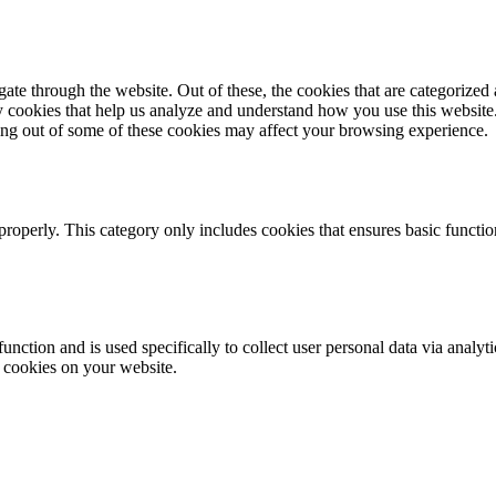
e through the website. Out of these, the cookies that are categorized a
rty cookies that help us analyze and understand how you use this websit
ting out of some of these cookies may affect your browsing experience.
properly. This category only includes cookies that ensures basic functio
function and is used specifically to collect user personal data via anal
e cookies on your website.