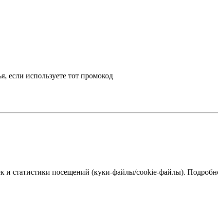
, если используете тот промокод
к и статистики посещений (куки‑файлы/cookie-файлы). Подробне