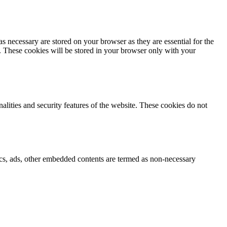
s necessary are stored on your browser as they are essential for the
e. These cookies will be stored in your browser only with your
nalities and security features of the website. These cookies do not
ytics, ads, other embedded contents are termed as non-necessary