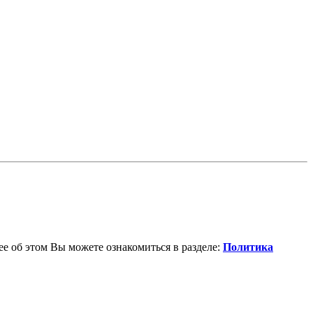
е об этом Вы можете ознакомиться в разделе:
Политика