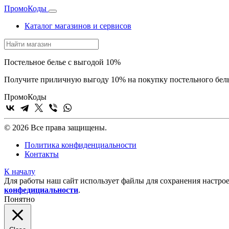
Промо
Коды
Каталог магазинов и сервисов
Постельное белье с выгодой 10%
Получите приличную выгоду 10% на покупку постельного белья
Промо
Коды
© 2026 Все права защищены.
Политика конфиденциальности
Контакты
К началу
Для работы наш сайт использует файлы для сохранения настрое
конфедициальности
.
Понятно