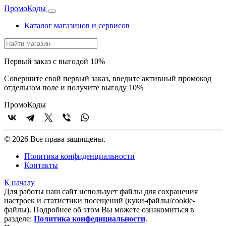
Промо
Коды
Каталог магазинов и сервисов
Первый заказ с выгодой 10%
Совершите свой первый заказ, введите активный промокод
отдельном поле и получите выгоду 10%
Промо
Коды
© 2026 Все права защищены.
Политика конфиденциальности
Контакты
К началу
Для работы наш сайт использует файлы для сохранения
настроек и статистики посещений (куки‑файлы/cookie-
файлы). Подробнее об этом Вы можете ознакомиться в
разделе:
Политика конфедициальности
.