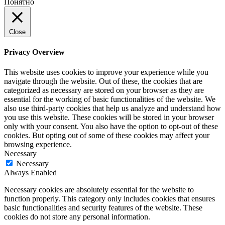
Понятно
Close
Privacy Overview
This website uses cookies to improve your experience while you
navigate through the website. Out of these, the cookies that are
categorized as necessary are stored on your browser as they are
essential for the working of basic functionalities of the website. We
also use third-party cookies that help us analyze and understand how
you use this website. These cookies will be stored in your browser
only with your consent. You also have the option to opt-out of these
cookies. But opting out of some of these cookies may affect your
browsing experience.
Necessary
Necessary
Always Enabled
Necessary cookies are absolutely essential for the website to
function properly. This category only includes cookies that ensures
basic functionalities and security features of the website. These
cookies do not store any personal information.