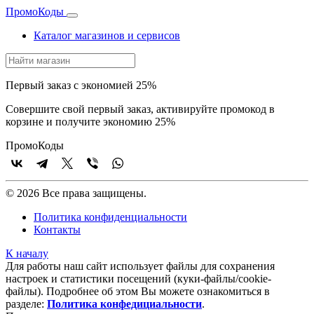
Промо
Коды
Каталог магазинов и сервисов
Первый заказ с экономией 25%
Совершите свой первый заказ, активируйте промокод в
корзине и получите экономию 25%
Промо
Коды
© 2026 Все права защищены.
Политика конфиденциальности
Контакты
К началу
Для работы наш сайт использует файлы для сохранения
настроек и статистики посещений (куки‑файлы/cookie-
файлы). Подробнее об этом Вы можете ознакомиться в
разделе:
Политика конфедициальности
.