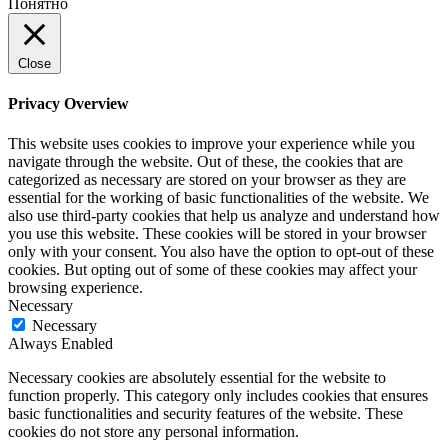
Понятно
Close
Privacy Overview
This website uses cookies to improve your experience while you
navigate through the website. Out of these, the cookies that are
categorized as necessary are stored on your browser as they are
essential for the working of basic functionalities of the website. We
also use third-party cookies that help us analyze and understand how
you use this website. These cookies will be stored in your browser
only with your consent. You also have the option to opt-out of these
cookies. But opting out of some of these cookies may affect your
browsing experience.
Necessary
Necessary
Always Enabled
Necessary cookies are absolutely essential for the website to
function properly. This category only includes cookies that ensures
basic functionalities and security features of the website. These
cookies do not store any personal information.