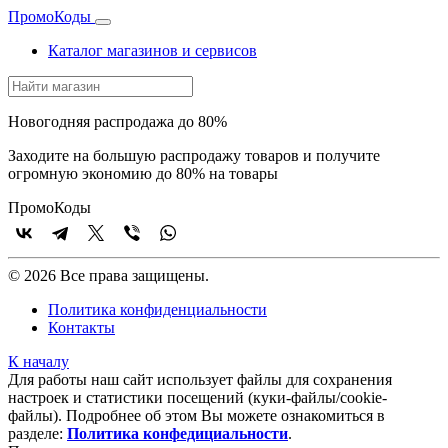
Промо
Коды
Каталог магазинов и сервисов
Новогодняя распродажа до 80%
Заходите на большую распродажу товаров и получите
огромную экономию до 80% на товары
Промо
Коды
© 2026 Все права защищены.
Политика конфиденциальности
Контакты
К началу
Для работы наш сайт использует файлы для сохранения
настроек и статистики посещений (куки‑файлы/cookie-
файлы). Подробнее об этом Вы можете ознакомиться в
разделе:
Политика конфедициальности
.