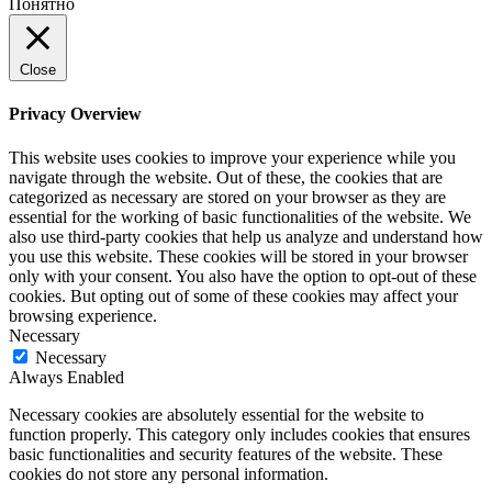
Понятно
Close
Privacy Overview
This website uses cookies to improve your experience while you
navigate through the website. Out of these, the cookies that are
categorized as necessary are stored on your browser as they are
essential for the working of basic functionalities of the website. We
also use third-party cookies that help us analyze and understand how
you use this website. These cookies will be stored in your browser
only with your consent. You also have the option to opt-out of these
cookies. But opting out of some of these cookies may affect your
browsing experience.
Necessary
Necessary
Always Enabled
Necessary cookies are absolutely essential for the website to
function properly. This category only includes cookies that ensures
basic functionalities and security features of the website. These
cookies do not store any personal information.