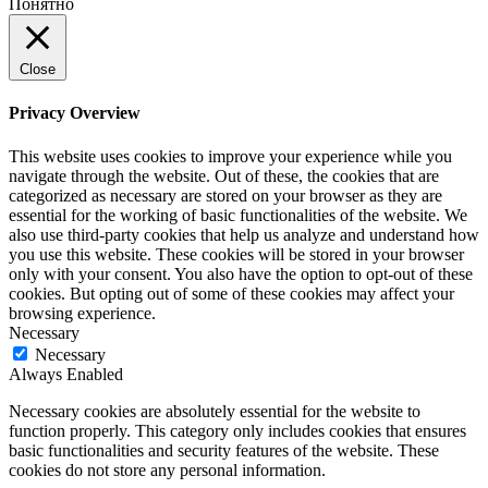
Понятно
Close
Privacy Overview
This website uses cookies to improve your experience while you
navigate through the website. Out of these, the cookies that are
categorized as necessary are stored on your browser as they are
essential for the working of basic functionalities of the website. We
also use third-party cookies that help us analyze and understand how
you use this website. These cookies will be stored in your browser
only with your consent. You also have the option to opt-out of these
cookies. But opting out of some of these cookies may affect your
browsing experience.
Necessary
Necessary
Always Enabled
Necessary cookies are absolutely essential for the website to
function properly. This category only includes cookies that ensures
basic functionalities and security features of the website. These
cookies do not store any personal information.