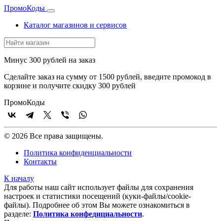
Промо
Коды
Каталог магазинов и сервисов
Минус 300 рублей на заказ
Сделайте заказ на сумму от 1500 рублей, введите промокод в
корзине и получите скидку 300 рублей
Промо
Коды
© 2026 Все права защищены.
Политика конфиденциальности
Контакты
К началу
Для работы наш сайт использует файлы для сохранения
настроек и статистики посещений (куки‑файлы/cookie-
файлы). Подробнее об этом Вы можете ознакомиться в
разделе:
Политика конфедициальности
.