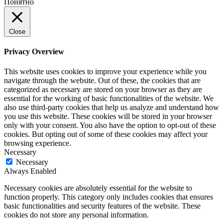
Понятно
Close
Privacy Overview
This website uses cookies to improve your experience while you
navigate through the website. Out of these, the cookies that are
categorized as necessary are stored on your browser as they are
essential for the working of basic functionalities of the website. We
also use third-party cookies that help us analyze and understand how
you use this website. These cookies will be stored in your browser
only with your consent. You also have the option to opt-out of these
cookies. But opting out of some of these cookies may affect your
browsing experience.
Necessary
Necessary
Always Enabled
Necessary cookies are absolutely essential for the website to
function properly. This category only includes cookies that ensures
basic functionalities and security features of the website. These
cookies do not store any personal information.