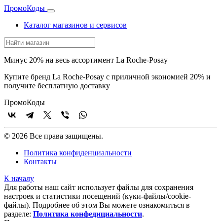
Промо
Коды
Каталог магазинов и сервисов
Минус 20% на весь ассортимент La Roche-Posay
Купите бренд La Roche-Posay с приличной экономией 20% и
получите бесплатную доставку
Промо
Коды
© 2026 Все права защищены.
Политика конфиденциальности
Контакты
К началу
Для работы наш сайт использует файлы для сохранения
настроек и статистики посещений (куки‑файлы/cookie-
файлы). Подробнее об этом Вы можете ознакомиться в
разделе:
Политика конфедициальности
.