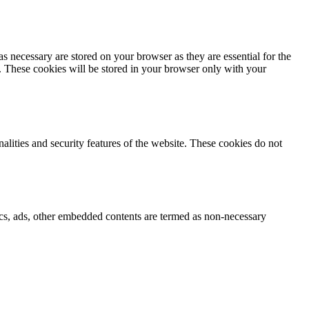
s necessary are stored on your browser as they are essential for the
e. These cookies will be stored in your browser only with your
nalities and security features of the website. These cookies do not
ytics, ads, other embedded contents are termed as non-necessary