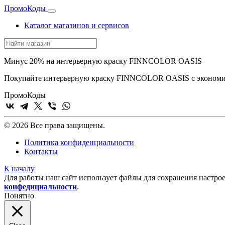
Промо
Коды
Каталог магазинов и сервисов
Минус 20% на интерьерную краску FINNCOLOR OASIS
Покупайте интерьерную краску FINNCOLOR OASIS с экономи
Промо
Коды
© 2026 Все права защищены.
Политика конфиденциальности
Контакты
К началу
Для работы наш сайт использует файлы для сохранения настрое
конфедициальности
.
Понятно