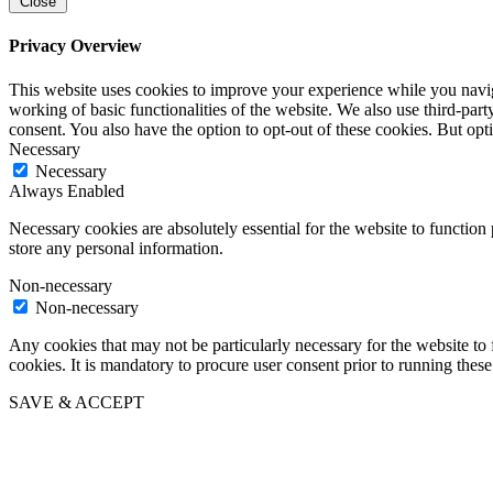
Close
Privacy Overview
This website uses cookies to improve your experience while you navigat
working of basic functionalities of the website. We also use third-pa
consent. You also have the option to opt-out of these cookies. But op
Necessary
Necessary
Always Enabled
Necessary cookies are absolutely essential for the website to function 
store any personal information.
Non-necessary
Non-necessary
Any cookies that may not be particularly necessary for the website to 
cookies. It is mandatory to procure user consent prior to running thes
SAVE & ACCEPT