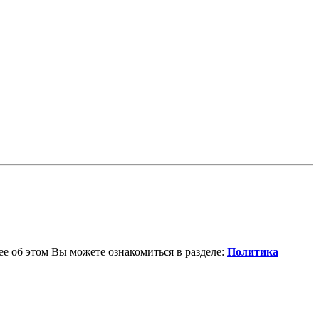
е об этом Вы можете ознакомиться в разделе:
Политика