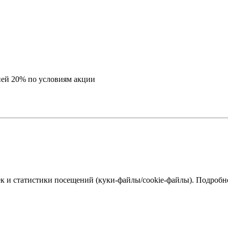
ей 20% по условиям акции
к и статистики посещений (куки‑файлы/cookie-файлы). Подробне