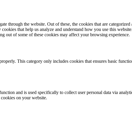
e through the website. Out of these, the cookies that are categorized a
rty cookies that help us analyze and understand how you use this websit
ting out of some of these cookies may affect your browsing experience.
properly. This category only includes cookies that ensures basic functio
function and is used specifically to collect user personal data via anal
e cookies on your website.