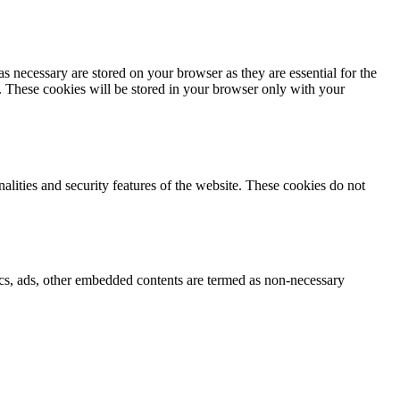
s necessary are stored on your browser as they are essential for the
e. These cookies will be stored in your browser only with your
nalities and security features of the website. These cookies do not
ytics, ads, other embedded contents are termed as non-necessary