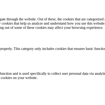
e through the website. Out of these, the cookies that are categorized a
rty cookies that help us analyze and understand how you use this websit
ting out of some of these cookies may affect your browsing experience.
properly. This category only includes cookies that ensures basic functio
function and is used specifically to collect user personal data via anal
e cookies on your website.