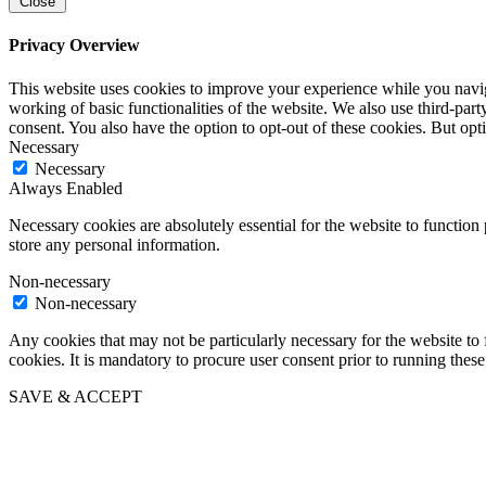
Close
Privacy Overview
This website uses cookies to improve your experience while you navigat
working of basic functionalities of the website. We also use third-pa
consent. You also have the option to opt-out of these cookies. But op
Necessary
Necessary
Always Enabled
Necessary cookies are absolutely essential for the website to function 
store any personal information.
Non-necessary
Non-necessary
Any cookies that may not be particularly necessary for the website to 
cookies. It is mandatory to procure user consent prior to running thes
SAVE & ACCEPT