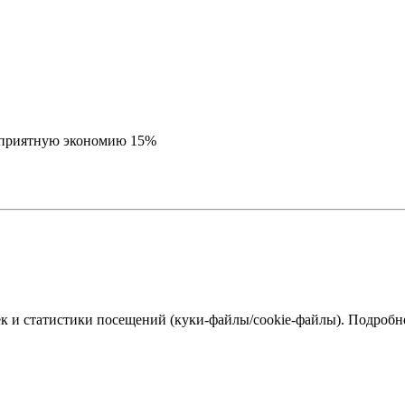
е приятную экономию 15%
к и статистики посещений (куки‑файлы/cookie-файлы). Подробне