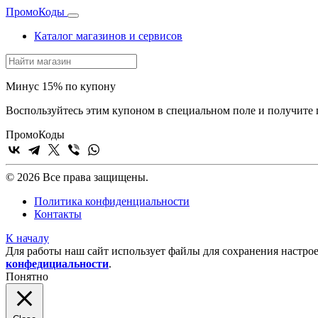
Промо
Коды
Каталог магазинов и сервисов
Минус 15% по купону
Воспользуйтесь этим купоном в специальном поле и получит
Промо
Коды
© 2026 Все права защищены.
Политика конфиденциальности
Контакты
К началу
Для работы наш сайт использует файлы для сохранения настрое
конфедициальности
.
Понятно