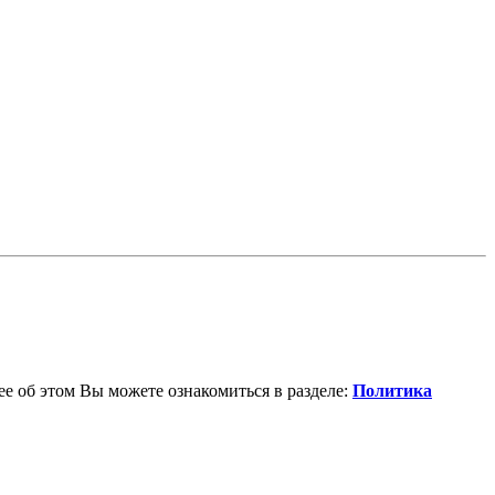
е об этом Вы можете ознакомиться в разделе:
Политика