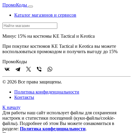
Промо
Коды
Каталог магазинов и сервисов
Минус 15% на костюмы KE Tactical и Keotica
При покупке костюмов KE Tactical и Keotica вы можете
воспользоваться промокодом и получить выгоду до 15%
Промо
Коды
© 2026 Все права защищены.
Политика конфиденциальности
Контакты
К началу
Для работы наш сайт использует файлы для сохранения
настроек и статистики посещений (куки‑файлы/cookie-
файлы). Подробнее об этом Вы можете ознакомиться в
разделе:
Политика конфедициальности
.