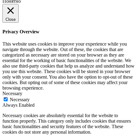
Понятно
Close
Privacy Overview
This website uses cookies to improve your experience while you
navigate through the website. Out of these, the cookies that are
categorized as necessary are stored on your browser as they are
essential for the working of basic functionalities of the website. We
also use third-party cookies that help us analyze and understand how
you use this website. These cookies will be stored in your browser
only with your consent. You also have the option to opt-out of these
cookies. But opting out of some of these cookies may affect your
browsing experience.
Necessary
Necessary
Always Enabled
Necessary cookies are absolutely essential for the website to
function properly. This category only includes cookies that ensures
basic functionalities and security features of the website. These
cookies do not store any personal information.