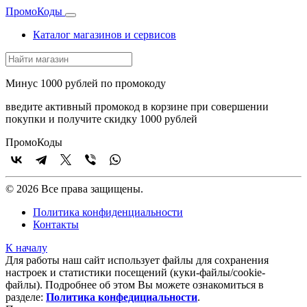
Промо
Коды
Каталог магазинов и сервисов
Минус 1000 рублей по промокоду
введите активный промокод в корзине при совершении
покупки и получите скидку 1000 рублей
Промо
Коды
© 2026 Все права защищены.
Политика конфиденциальности
Контакты
К началу
Для работы наш сайт использует файлы для сохранения
настроек и статистики посещений (куки‑файлы/cookie-
файлы). Подробнее об этом Вы можете ознакомиться в
разделе:
Политика конфедициальности
.