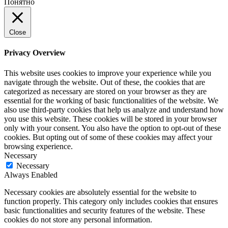
Понятно
Close
Privacy Overview
This website uses cookies to improve your experience while you
navigate through the website. Out of these, the cookies that are
categorized as necessary are stored on your browser as they are
essential for the working of basic functionalities of the website. We
also use third-party cookies that help us analyze and understand how
you use this website. These cookies will be stored in your browser
only with your consent. You also have the option to opt-out of these
cookies. But opting out of some of these cookies may affect your
browsing experience.
Necessary
Necessary
Always Enabled
Necessary cookies are absolutely essential for the website to
function properly. This category only includes cookies that ensures
basic functionalities and security features of the website. These
cookies do not store any personal information.