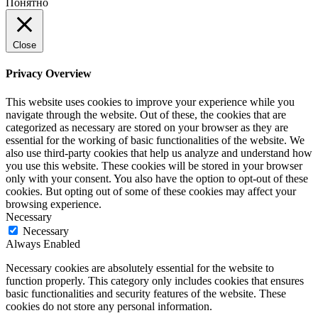
Понятно
Close
Privacy Overview
This website uses cookies to improve your experience while you
navigate through the website. Out of these, the cookies that are
categorized as necessary are stored on your browser as they are
essential for the working of basic functionalities of the website. We
also use third-party cookies that help us analyze and understand how
you use this website. These cookies will be stored in your browser
only with your consent. You also have the option to opt-out of these
cookies. But opting out of some of these cookies may affect your
browsing experience.
Necessary
Necessary
Always Enabled
Necessary cookies are absolutely essential for the website to
function properly. This category only includes cookies that ensures
basic functionalities and security features of the website. These
cookies do not store any personal information.