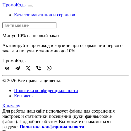
Промо
Коды
Каталог магазинов и сервисов
Минус 10% на первый заказ
Активируйте промокод в корзине при оформлении первого
заказа и получите экономию до 10%
Промо
Коды
© 2026 Все права защищены.
Политика конфиденциальности
Контакты
К началу
Для работы наш сайт использует файлы для сохранения
настроек и статистики посещений (куки‑файлы/cookie-
файлы). Подробнее об этом Вы можете ознакомиться в
разделе:
Политика конфедициальности
.