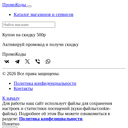
Промо
Коды
Каталог магазинов и сервисов
Купон на скидку 500р
Активируй промокод и получи скидку
Промо
Коды
© 2026 Все права защищены.
Политика конфиденциальности
Контакты
К началу
Для работы наш сайт использует файлы для сохранения
настроек и статистики посещений (куки‑файлы/cookie-
файлы). Подробнее об этом Вы можете ознакомиться в
разделе:
Политика конфедициальности
.
Понятно