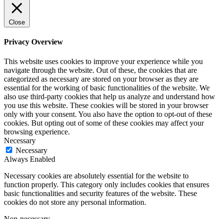
Close
Privacy Overview
This website uses cookies to improve your experience while you
navigate through the website. Out of these, the cookies that are
categorized as necessary are stored on your browser as they are
essential for the working of basic functionalities of the website. We
also use third-party cookies that help us analyze and understand how
you use this website. These cookies will be stored in your browser
only with your consent. You also have the option to opt-out of these
cookies. But opting out of some of these cookies may affect your
browsing experience.
Necessary
Necessary
Always Enabled
Necessary cookies are absolutely essential for the website to
function properly. This category only includes cookies that ensures
basic functionalities and security features of the website. These
cookies do not store any personal information.
Non-necessary