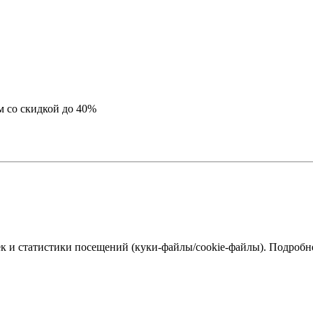
м со скидкой до 40%
к и статистики посещений (куки‑файлы/cookie-файлы). Подробне