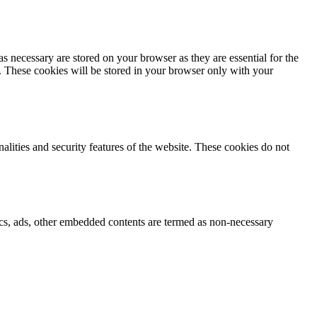
s necessary are stored on your browser as they are essential for the
e. These cookies will be stored in your browser only with your
nalities and security features of the website. These cookies do not
ytics, ads, other embedded contents are termed as non-necessary