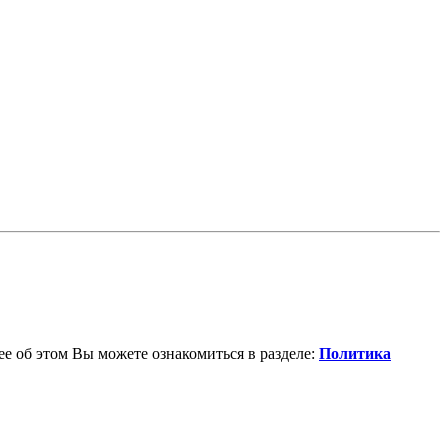
е об этом Вы можете ознакомиться в разделе:
Политика