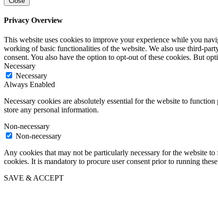
Close
Privacy Overview
This website uses cookies to improve your experience while you navigat
working of basic functionalities of the website. We also use third-pa
consent. You also have the option to opt-out of these cookies. But op
Necessary
Necessary
Always Enabled
Necessary cookies are absolutely essential for the website to function 
store any personal information.
Non-necessary
Non-necessary
Any cookies that may not be particularly necessary for the website to 
cookies. It is mandatory to procure user consent prior to running thes
SAVE & ACCEPT