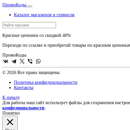
Промо
Коды
Каталог магазинов и сервисов
Красные ценники со скидкой 40%
Переходи по ссылке и приобретай товары по красным ценника
Промо
Коды
© 2026 Все права защищены.
Политика конфиденциальности
Контакты
К началу
Для работы наш сайт использует файлы для сохранения настрое
конфедициальности
.
Понятно