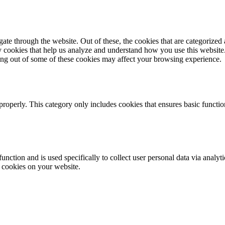
e through the website. Out of these, the cookies that are categorized a
rty cookies that help us analyze and understand how you use this websit
ting out of some of these cookies may affect your browsing experience.
properly. This category only includes cookies that ensures basic functio
function and is used specifically to collect user personal data via anal
e cookies on your website.